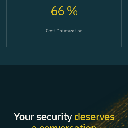
66 %
Cost Optimization
Your security
deserves
a conversation