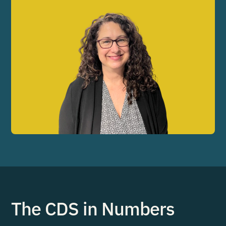
The CDS in Numbers