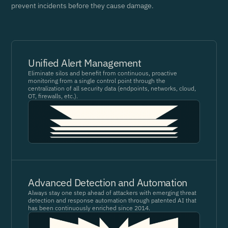
prevent incidents before they cause damage.
Unified Alert Management
Eliminate silos and benefit from continuous, proactive
monitoring from a single control point through the
centralization of all security data (endpoints, networks, cloud,
OT, firewalls, etc.).
Advanced Detection and Automation
Always stay one step ahead of attackers with emerging threat
detection and response automation through patented AI that
has been continuously enriched since 2014.