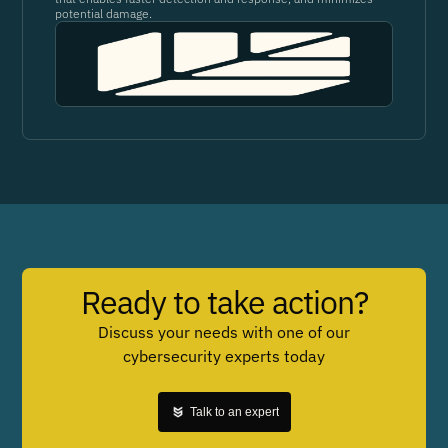
potential damage.
Ready to take action?
Discuss your needs with one of our
cybersecurity experts today
Talk to an expert