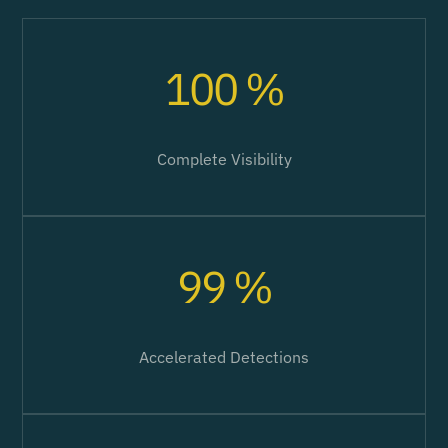
100 %
Complete Visibility
99 %
Accelerated Detections