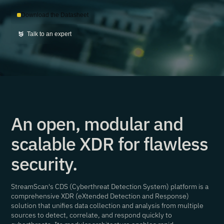
Download the Datasheet
Talk to an expert
An open, modular and
scalable XDR for flawless
security.
StreamScan's CDS (Cyberthreat Detection System) platform is a
comprehensive XDR (eXtended Detection and Response)
solution that unifies data collection and analysis from multiple
sources to detect, correlate, and respond quickly to