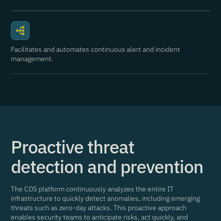
Facilitates and automates continuous alert and incident
management.
Proactive threat
detection and prevention
The CDS platform continuously analyzes the entire IT
infrastructure to quickly detect anomalies, including emerging
threats such as zero-day attacks. This proactive approach
enables security teams to anticipate risks, act quickly, and