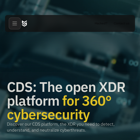
Hacked?
Contact us
CDS: The open XDR
platform
for 360°
cybersecurity
Discover our CDS platform, the XDR you need to detect,
understand, and neutralize cyberthreats.