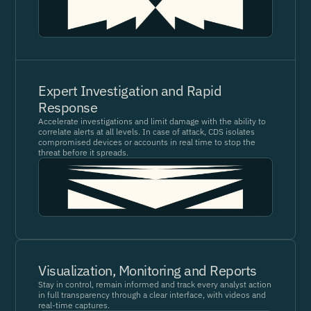
Expert Investigation and Rapid
Response
Accelerate investigations and limit damage with the ability to
correlate alerts at all levels. In case of attack, CDS isolates
compromised devices or accounts in real time to stop the
threat before it spreads.
Visualization, Monitoring and Reports
Stay in control, remain informed and track every analyst action
in full transparency through a clear interface, with videos and
real-time captures.