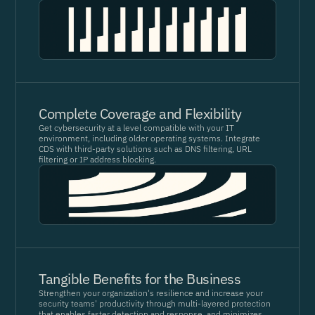
Complete Coverage and Flexibility
Get cybersecurity at a level compatible with your IT
environment, including older operating systems. Integrate
CDS with third-party solutions such as DNS filtering, URL
filtering or IP address blocking.
Tangible Benefits for the Business
Strengthen your organization's resilience and increase your
security teams' productivity through multi-layered protection
that enables faster detection and response, and minimizes