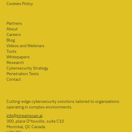
Cookies Policy
Partners
About
Careers
Blog
Videos and Webinars
Tools
Whitepapers
Research
Cybersecurity Strategy
Penetration Tests
Contact
Cutting-edge cybersecurity solutions tailored to organizations
operating in complex environments.
info@streamscan.ai
300, place D'Youville, suite C10
Montréal, QC Canada