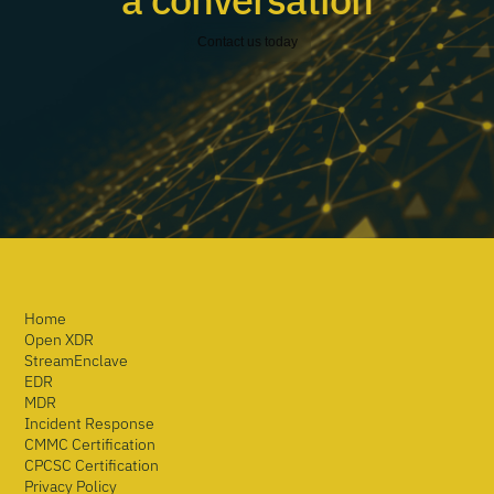
Contact us today
Home
Open XDR
StreamEnclave
EDR
MDR
Incident Response
CMMC Certification
CPCSC Certification
Privacy Policy