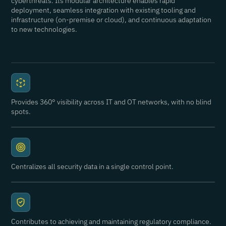
cyberthreats. Its modular architecture enables rapid
deployment, seamless integration with existing tooling and
infrastructure (on-premise or cloud), and continuous adaptation
to new technologies.
Provides 360° visibility across IT and OT networks, with no blind
spots.
Centralizes all security data in a single control point.
Contributes to achieving and maintaining regulatory compliance.