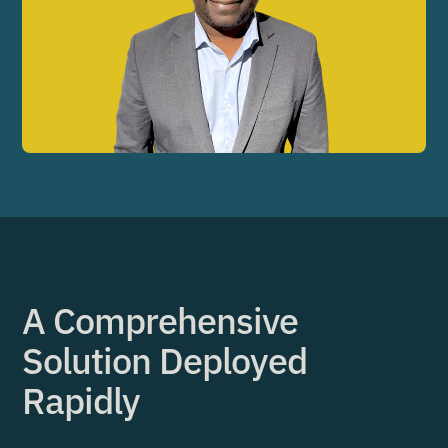
A Comprehensive
Solution Deployed
Rapidly