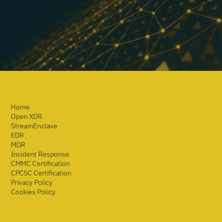
Home
Open XDR
StreamEnclave
EDR
MDR
Incident Response
CMMC Certification
CPCSC Certification
Privacy Policy
Cookies Policy