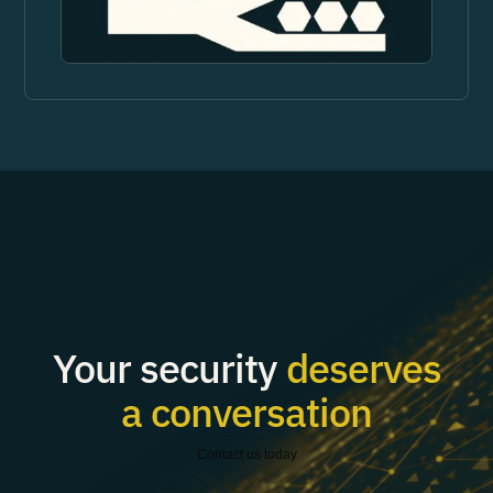
Your security
deserves
a conversation
Contact us today