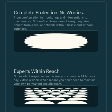
Complete Protection. No Worries.
From configuration to monitoring, and interventions to
maintenance, StreamScan takes care of everything. You
benefit from a secure network, without hassle and without
surprises.
Experts Within Reach
Our incident response team is ready to intervene 24 hours a
day, 7 days a week, which means you don't need to maintain
your own permanent security team.