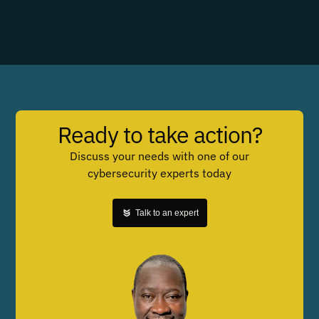
Ready to take action?
Discuss your needs with one of our
cybersecurity experts today
Talk to an expert