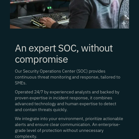
An expert SOC, without
compromise
Our Security Operations Center (SOC) provides
continuous threat monitoring and response, tailored to
SMEs.
Operated 24/7 by experienced analysts and backed by
proven expertise in incident response, it combines
advanced technology and human expertise to detect
and contain threats quickly.
We integrate into your environment, prioritize actionable
alerts and ensure clear communication. An enterprise-
grade level of protection without unnecessary
complexity.