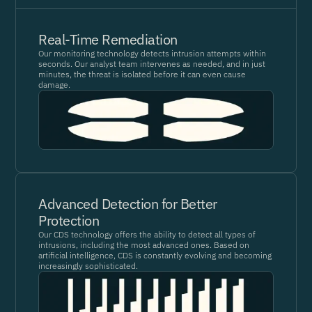
Real-Time Remediation
Our monitoring technology detects intrusion attempts within
seconds. Our analyst team intervenes as needed, and in just
minutes, the threat is isolated before it can even cause
damage.
Advanced Detection for Better
Protection
Our CDS technology offers the ability to detect all types of
intrusions, including the most advanced ones. Based on
artificial intelligence, CDS is constantly evolving and becoming
increasingly sophisticated.