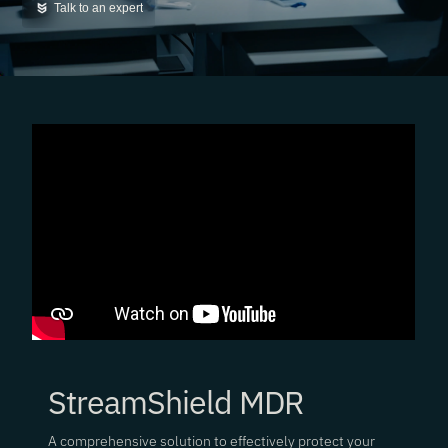
Talk to an expert
StreamShield MDR
A comprehensive solution to effectively protect your