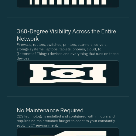
360-Degree Visibility Across the Entire
Network
Firewalls, routers, switches, printers, scanners, servers,
storage systems, laptops, tablets, phones, cloud, IoT
(Internet of Things) devices and everything that runs on these
devices.
No Maintenance Required
CDS technology is installed and configured within hours and
requires no maintenance budget to adapt to your constantly
evolving IT environment.