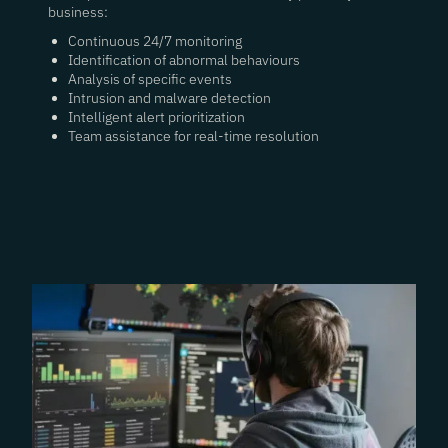
business:
Continuous 24/7 monitoring
Identification of abnormal behaviours
Analysis of specific events
Intrusion and malware detection
Intelligent alert prioritization
Team assistance for real-time resolution