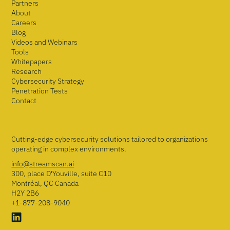
Partners
About
Careers
Blog
Videos and Webinars
Tools
Whitepapers
Research
Cybersecurity Strategy
Penetration Tests
Contact
Cutting-edge cybersecurity solutions tailored to organizations
operating in complex environments.
info@streamscan.ai
300, place D'Youville, suite C10
Montréal, QC Canada
H2Y 2B6
+1-877-208-9040