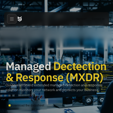
Hacked?
Contact us
Managed
Dectection
& Response (MXDR)
Our StreamShield extended managed detection and response
solution monitors your network and protects your business.
Download the datasheet