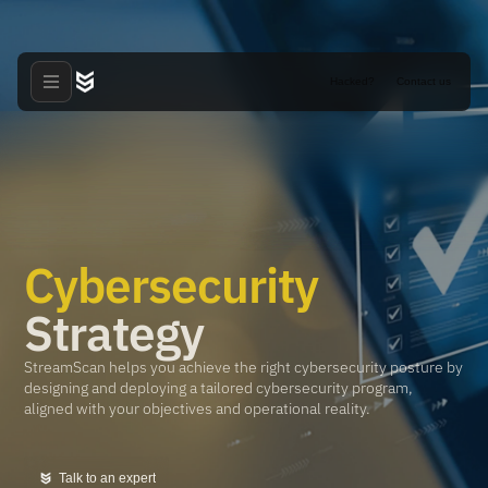
Hacked?
Contact us
Cybersecurity
Strategy
StreamScan helps you achieve the right cybersecurity posture by
designing and deploying a tailored cybersecurity program,
aligned with your objectives and operational reality.
Talk to an expert