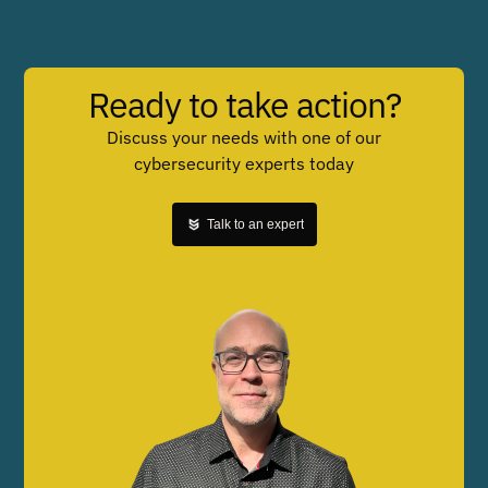
Ready to take action?
Discuss your needs with one of our
cybersecurity experts today
Talk to an expert