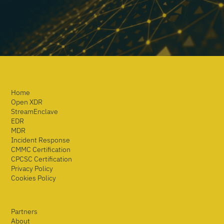
Home
Open XDR
StreamEnclave
EDR
MDR
Incident Response
CMMC Certification
CPCSC Certification
Privacy Policy
Cookies Policy
Partners
About