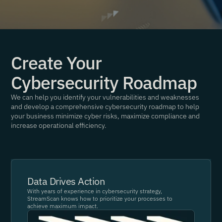
Create Your
Cybersecurity Roadmap
We can help you identify your vulnerabilities and weaknesses
and develop a comprehensive cybersecurity roadmap to help
your business minimize cyber risks, maximize compliance and
increase operational efficiency.
Data Drives Action
With years of experience in cybersecurity strategy,
StreamScan knows how to prioritize your processes to
achieve maximum impact.