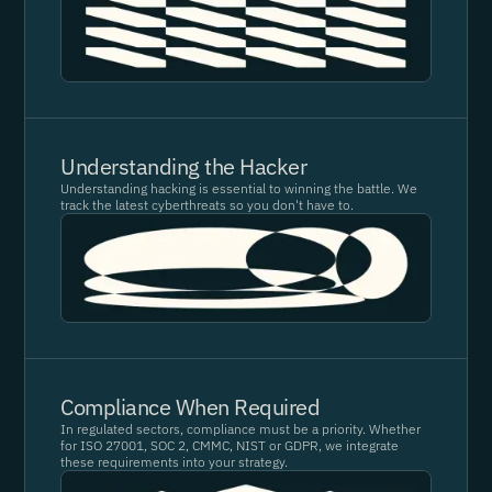
Understanding the Hacker
Understanding hacking is essential to winning the battle. We
track the latest cyberthreats so you don't have to.
Compliance When Required
In regulated sectors, compliance must be a priority. Whether
for ISO 27001, SOC 2, CMMC, NIST or GDPR, we integrate
these requirements into your strategy.