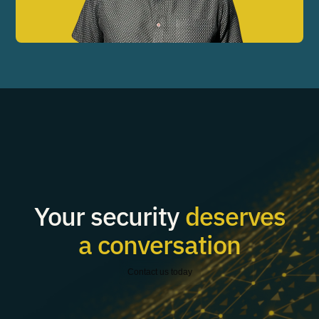
Your security
deserves
a conversation
Contact us today