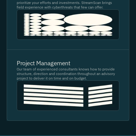
prioritize your efforts and investments. StreamScan brings
field experience with cyberthreats that few can offer.
Project Management
Our team of experienced consultants knows how to provide
structure, direction and coordination throughout an advisory
project to deliver it on time and on budget.