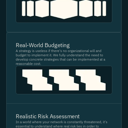
Real-World Budgeting
A strategy is useless if there's no organizational will and
budget to implement it. We fully understand the need to
develop concrete strategies that can be implemented at a
reasonable cost.
Realistic Risk Assessment
In a world where your network is constantly threatened, it's
essential to understand where real risk lies in order to