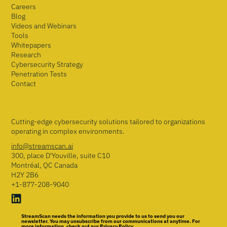
Careers
Blog
Videos and Webinars
Tools
Whitepapers
Research
Cybersecurity Strategy
Penetration Tests
Contact
Cutting-edge cybersecurity solutions tailored to organizations
operating in complex environments.
info@streamscan.ai
300, place D'Youville, suite C10
Montréal, QC Canada
H2Y 2B6
+1-877-208-9040
StreamScan needs the information you provide to us to send you our
newsletter. You may unsubscribe from our communications at anytime. For
more information, check out our Privacy Policy.