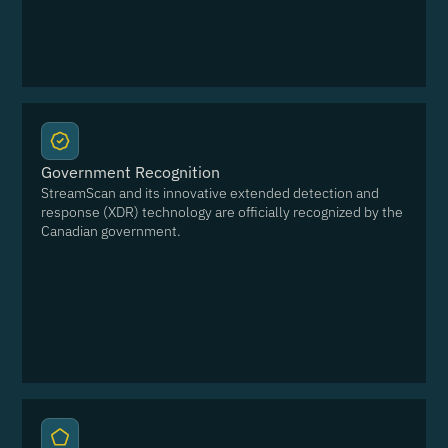
Government Recognition
StreamScan and its innovative extended detection and
response (XDR) technology are officially recognized by the
Canadian government.