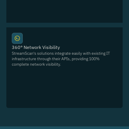
360° Network Visibility
StreamScan's solutions integrate easily with existing IT
infrastructure through their APIs, providing 100%
complete network visibility.