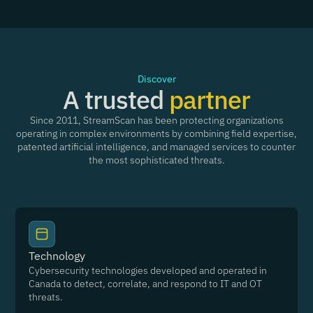
Discover
A trusted
partner
Since 2011, StreamScan has been protecting organizations
operating in complex environments by combining field expertise,
patented artificial intelligence, and managed services to counter
the most sophisticated threats.
Technology
Cybersecurity technologies developed and operated in
Canada to detect, correlate, and respond to IT and OT
threats.