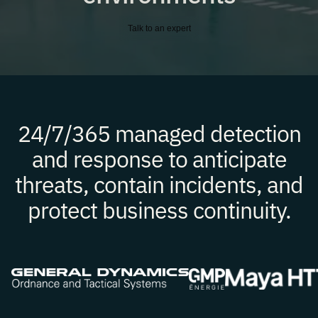
Talk to an expert
24/7/365 managed detection
and response to anticipate
threats, contain incidents, and
protect business continuity.