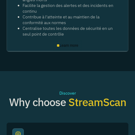
Facilite la gestion des alertes et des incidents en
continu
Contribue à l'atteinte et au maintien de la
conformité aux normes
Centralise toutes les données de sécurité en un
seul point de contrôle
Learn more
Discover
Why choose
StreamScan