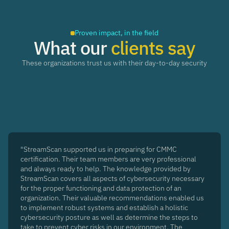
Proven impact, in the field
What our
clients say
These organizations trust us with their day-to-day security
"StreamScan supported us in preparing for CMMC
certification. Their team members are very professional
and always ready to help. The knowledge provided by
StreamScan covers all aspects of cybersecurity necessary
for the proper functioning and data protection of an
organization. Their valuable recommendations enabled us
to implement robust systems and establish a holistic
cybersecurity posture as well as determine the steps to
take to prevent cyber risks in our environment. The