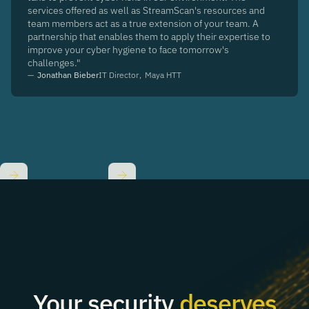
services offered as well as StreamScan's resources and
team members act as a true extension of your team. A
partnership that enables them to apply their expertise to
improve your cyber hygiene to face tomorrow's
challenges."
—
Jonathan Bieber
IT Director
,
Maya HTT
Slide 2 of 8.
Your security
deserves