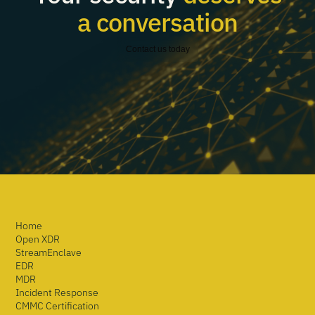
a conversation
Contact us today
Home
Open XDR
StreamEnclave
EDR
MDR
Incident Response
CMMC Certification