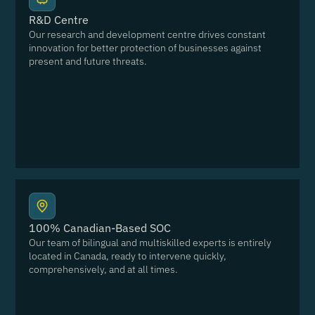
R&D Centre
Our research and development centre drives constant
innovation for better protection of businesses against
present and future threats.
100% Canadian-Based SOC
Our team of bilingual and multiskilled experts is entirely
located in Canada, ready to intervene quickly,
comprehensively, and at all times.