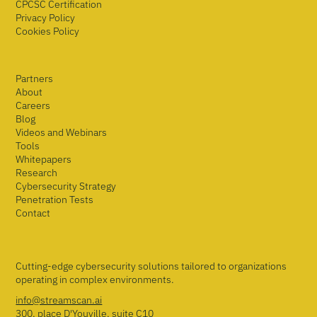
CPCSC Certification
Privacy Policy
Cookies Policy
Partners
About
Careers
Blog
Videos and Webinars
Tools
Whitepapers
Research
Cybersecurity Strategy
Penetration Tests
Contact
Cutting-edge cybersecurity solutions tailored to organizations
operating in complex environments.
info@streamscan.ai
300, place D'Youville, suite C10