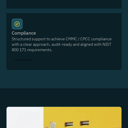
Compliance
Structured support to achieve CMMC / CPCC compliance
with a clear approach, audit-ready and aligned with NIST
800 171 requirements.
Learn more