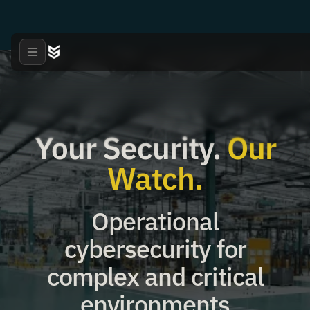
Your Security.
Our
Watch.
Operational
cybersecurity for
complex and critical
environments