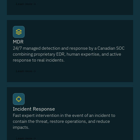
Learn more
MDR
24/7 managed detection and response by a Canadian SOC
combining proprietary EDR, human expertise, and active
response to real incidents.
Learn more
Incident Response
Fast expert intervention in the event of an incident to
contain the threat, restore operations, and reduce
impacts.
Learn more