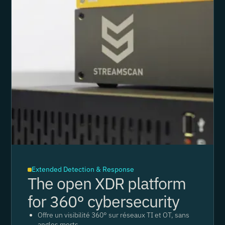
Extended Detection & Response
The open XDR platform
for 360° cybersecurity
Offre un visibilité 360° sur réseaux TI et OT, sans
angles morts