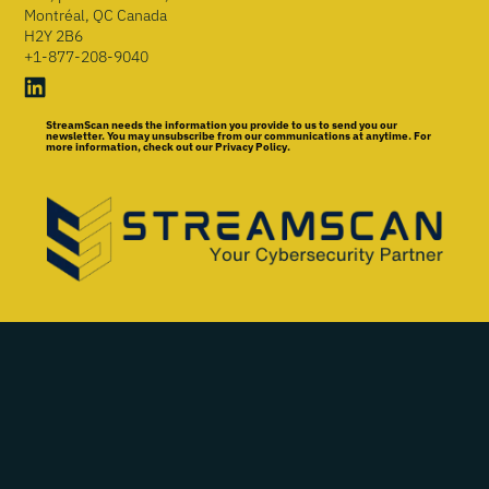
Montréal, QC Canada
H2Y 2B6
+1-877-208-9040
StreamScan needs the information you provide to us to send you our
newsletter. You may unsubscribe from our communications at anytime. For
more information, check out our Privacy Policy.