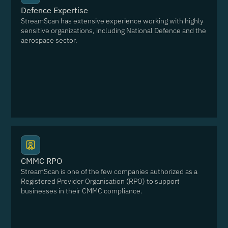
Defence Expertise
StreamScan has extensive experience working with highly
sensitive organizations, including National Defence and the
aerospace sector.
CMMC RPO
StreamScan is one of the few companies authorized as a
Registered Provider Organisation (RPO) to support
businesses in their CMMC compliance.