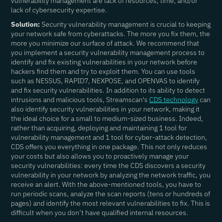
vulnerability management are lack of resources, time, and/or
lack of cybersecurity expertise.
Solution:
Security vulnerability management is crucial to keeping
your network safe from cyberattacks. The more you fix them, the
more you minimize our surface of attack. We recommend that
you implement a security vulnerability management process to
identify and fix existing vulnerabilities in your network before
hackers find them and try to exploit them. You can use tools
such as NESSUS, RAPID7, NEXPOSE, and OPENVAS to identify
and fix security vulnerabilities. In addition to its ability to detect
intrusions and malicious tools, Streamscan's
CDS technology
can
also identify security vulnerabilities in your network, making it
the ideal choice for a small to medium-sized business. Indeed,
rather than acquiring, deploying and maintaining 1 tool for
vulnerability management and 1 tool for cyber-attack detection,
CDS offers you everything in one package. This not only reduces
your costs but also allows you to proactively manage your
security vulnerabilities: every time the CDS discovers a security
vulnerability in your network by analyzing the network traffic, you
receive an alert. With the above-mentioned tools, you have to
run periodic scans, analyze the scan reports (tens or hundreds of
pages) and identify the most relevant vulnerabilities to fix. This is
difficult when you don’t have qualified internal resources.