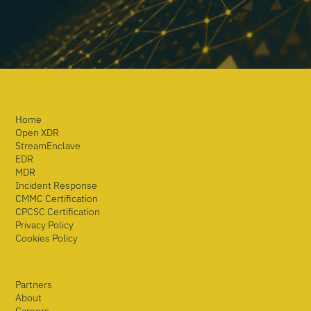
Home
Open XDR
StreamEnclave
EDR
MDR
Incident Response
CMMC Certification
CPCSC Certification
Privacy Policy
Cookies Policy
Partners
About