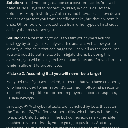
Solution:
Treat your organization as a coveted castle. You will
need several layers to protect yourself, which is called the
defense-in-depth strategy. Antivirus and firewall can slow down
hackers or protect you from specific attacks, but that's where it
ends. Other tools will protect you from other types of malicious
activity that may target you.
Solution:
the best thing to do is to start your cybersecurity
strategy by doing a risk analysis. This analysis will allow you to
identify all the risks that can target you, as well as the measures
you will need to put in place to mitigate them. By doing this
exercise, you will quickly realize that antivirus and firewall are no
longer sufficient to protect you.
Mistake 2: Assuming that you will never be a target
Many believe if you get hacked, it means that you have an enemy
who has decided to harm you. It’s common, following a security
incident, a competitor or former employees become suspects,
usually wrongly
In reality, 99% of cyber attacks are launched by bots that scan
the Internet 24/7 to find a vulnerability, which they will then try
to exploit. Unfortunately, if the bot comes across a vulnerable
machine in your network, you're going to pay for it. And only