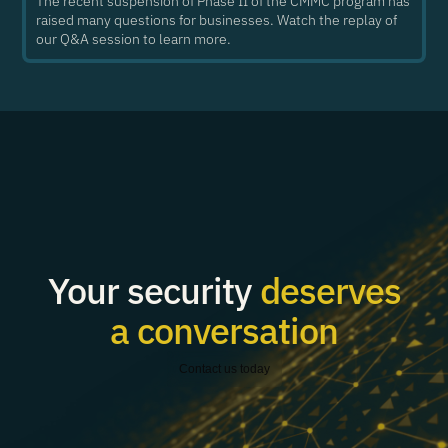
The recent suspension of Phase II of the CMMC program has
raised many questions for businesses. Watch the replay of
our Q&A session to learn more.
Your security
deserves
a conversation
Contact us today