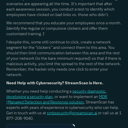
scenarios are appearing all the time. It’s important that after
each awareness session, you conduct a test to identify which
employees have clicked on bad links vs. those who didn’t.
We recommend that you educate your employees once a month.
Identify the regular or compulsive clickers and offer them
customized training. I
f despite this, some still continue to click, create a network
segment for the “clickers” and connect them to this area. You
should then limit communication between this area and the rest
of your network (to the bare minimum required) so that if there is
malicious activity, you limit the spread to the rest of the network.
Remember, the hacker only needs one click to enter your
network.
Need Help with Cybersecurity? StreamScan is Here.
Whether you need help conducting a
security diagnostic
,
developing a security plan
, or want to implement an
MDR
(Managed Detection and Response solution
, StreamScan has
experts with years of experience in cybersecurity who can help.
Get in touch with us at
smbsecurity@streamscan.ai
or call us at 1
877-208-9040.