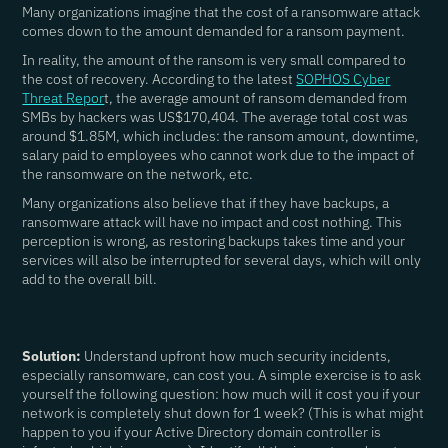
Many organizations imagine that the cost of a ransomware attack
comes down to the amount demanded for a ransom payment.
In reality, the amount of the ransom is very small compared to
the cost of recovery. According to the latest
SOPHOS Cyber
Threat Repor
t, the average amount of ransom demanded from
SMBs by hackers was US$170,404. The average total cost was
around $1.85M, which includes: the ransom amount, downtime,
salary paid to employees who cannot work due to the impact of
the ransomware on the network, etc.
Many organizations also believe that if they have backups, a
ransomware attack will have no impact and cost nothing. This
perception is wrong, as restoring backups takes time and your
services will also be interrupted for several days, which will only
add to the overall bill.
Solution:
Understand upfront how much security incidents,
especially ransomware, can cost you. A simple exercise is to ask
yourself the following question: how much will it cost you if your
network is completely shut down for 1 week? (This is what might
happen to you if your Active Directory domain controller is