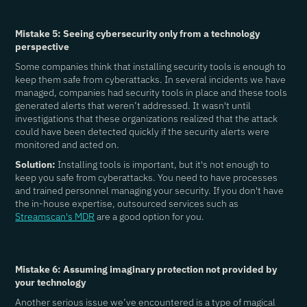
Mistake 5: Seeing cybersecurity only from a technology
perspective
Some companies think that installing security tools is enough to
keep them safe from cyberattacks. In several incidents we have
managed, companies had security tools in place and these tools
generated alerts that weren’t addressed. It wasn't until
investigations that these organizations realized that the attack
could have been detected quickly if the security alerts were
monitored and acted on.
Solution:
Installing tools is important, but it's not enough to
keep you safe from cyberattacks. You need to have processes
and trained personnel managing your security. If you don't have
the in-house expertise, outsourced services such as
Streamscan's MDR
are a good option for you.
Mistake 6: Assuming imaginary protection not provided by
your technology
Another serious issue we’ve encountered is a type of magical