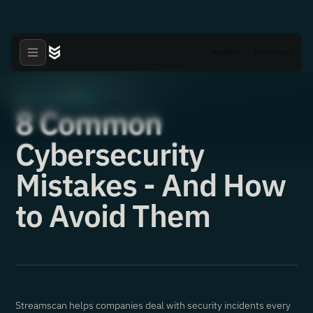
Hacked?
Contact us
Articles
News
·
·
22.12.2021
8 Common
Cybersecurity
Mistakes - And How
to Avoid Them
Streamscan helps companies deal with security incidents every