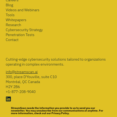
Careers
Blog
Videos and Webinars
Tools
Whitepapers
Research
Cybersecurity Strategy
Penetration Tests
Contact
Cutting-edge cybersecurity solutions tailored to organizations
operating in complex environments.
info@streamscan.ai
300, place D'Youville, suite C10
Montréal, QC Canada
H2Y 2B6
+1-877-208-9040
StreamScan needs the information you provide to us to send you our
newsletter. You may unsubscribe from our communications at anytime. For
more information, check out our Privacy Policy.