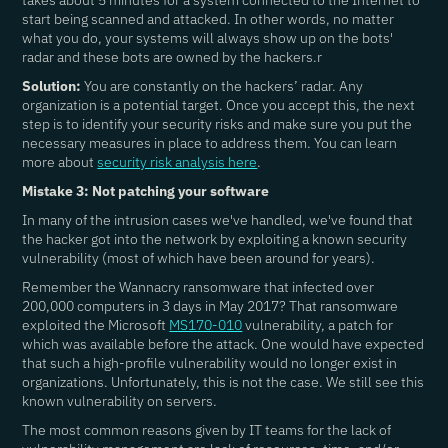
takes about 5 minutes for a system connected to the Internet to
start being scanned and attacked. In other words, no matter
what you do, your systems will always show up on the bots'
radar and these bots are owned by the hackers.r
Solution:
You are constantly on the hackers’ radar. Any
organization is a potential target. Once you accept this, the next
step is to identify your security risks and make sure you put the
necessary measures in place to address them. You can learn
more about
security risk analysis here
.
Mistake 3: Not patching your software
In many of the intrusion cases we've handled, we've found that
the hacker got into the network by exploiting a known security
vulnerability (most of which have been around for years).
Remember the Wannacry ransomware that infected over
200,000 computers in 3 days in May 2017? That ransomware
exploited the Microsoft
MS170-010
vulnerability, a patch for
which was available before the attack. One would have expected
that such a high-profile vulnerability would no longer exist in
organizations. Unfortunately, this is not the case. We still see this
known vulnerability on servers.
The most common reasons given by IT teams for the lack of