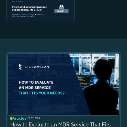
Articles
·
24.07.2026
How to Evaluate an MDR Service That Fits