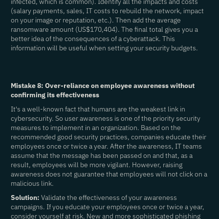
infected, which is common). Identify all the impacts and costs
(salary payments, sales, IT costs to rebuild the network, impact
on your image or reputation, etc.). Then add the average
ransomware amount (US$170,404). The final total gives you a
better idea of the consequences of a cyberattack. This
information will be useful when setting your security budgets.
Mistake 8: Over-reliance on employee awareness without
confirming its effectiveness
It's a well-known fact that humans are the weakest link in
cybersecurity. So user awareness is one of the priority security
measures to implement in an organization. Based on the
recommended good security practices, companies educate their
employees once or twice a year. After the awareness, IT teams
assume that the message has been passed on and that, as a
result, employees will be more vigilant. However, raising
awareness does not guarantee that employees will not click on a
malicious link.
Solution:
Validate the effectiveness of your awareness
campaigns. If you educate your employees once or twice a year,
consider yourself at risk. New and more sophisticated phishing