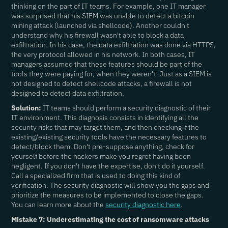
thinking on the part of IT teams. For example, one IT manager
was surprised that his SIEM was unable to detect a bitcoin
mining attack (launched via shellcode). Another couldn't
understand why his firewall wasn't able to block a data
exfiltration. In his case, the data exfiltration was done via HTTPS,
the very protocol allowed in his network. In both cases, IT
managers assumed that these features should be part of the
tools they were paying for, when they weren’t. Just as a SIEM is
not designed to detect shellcode attacks, a firewall is not
designed to detect data exfiltration.
Solution:
IT teams should perform a security diagnostic of their
IT environment. This diagnosis consists in identifying all the
security risks that may target them, and then checking if the
existing/existing security tools have the necessary features to
detect/block them. Don't pre-suppose anything, check for
yourself before the hackers make you regret having been
negligent. If you don't have the expertise, don't do it yourself.
Call a specialized firm that is used to doing this kind of
verification. The security diagnostic will show you the gaps and
prioritize the measures to be implemented to close the gaps.
You can learn more about the
security diagnostic here
.
Mistake 7: Underestimating the cost of ransomware attacks