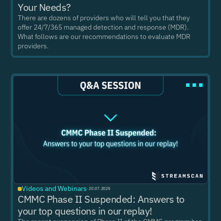
Your Needs?
There are dozens of providers who will tell you that they
offer 24/7/365 managed detection and response (MDR).
What follows are our recommendations to evaluate MDR
providers.
Videos and Webinars
·
20.07.2026
CMMC Phase II Suspended: Answers to
your top questions in our replay!