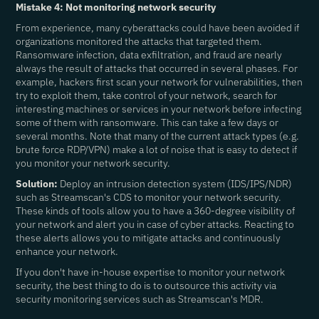
Mistake 4: Not monitoring network security
From experience, many cyberattacks could have been avoided if
organizations monitored the attacks that targeted them.
Ransomware infection, data exfiltration, and fraud are nearly
always the result of attacks that occurred in several phases. For
example, hackers first scan your network for vulnerabilities, then
try to exploit them, take control of your network, search for
interesting machines or services in your network before infecting
some of them with ransomware. This can take a few days or
several months. Note that many of the current attack types (e.g.
brute force RDP/VPN) make a lot of noise that is easy to detect if
you monitor your network security.
Solution:
Deploy an intrusion detection system (IDS/IPS/NDR)
such as Streamscan's CDS to monitor your network security.
These kinds of tools allow you to have a 360-degree visibility of
your network and alert you in case of cyber attacks. Reacting to
these alerts allows you to mitigate attacks and continuously
enhance your network.
If you don't have in-house expertise to monitor your network
security, the best thing to do is to outsource this activity via
security monitoring services such as Streamscan's MDR.