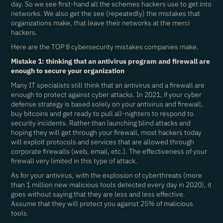
day. So we see first-hand all the schemes hackers use to get into
networks. We also get the see (repeatedly) the mistakes that
organizations make, that leave their networks at the merci
hackers.
Here are the TOP 8 cybersecurity mistakes companies make.
Mistake 1: thinking that an antivirus program and firewall are
enough to secure your organization
Many IT specialists still think that an antivirus and a firewall are
enough to protect against cyber attacks. In 2021, if your cyber
defense strategy is based solely on your antivirus and firewall,
buy bitcoins and get ready to pull all-nighters to respond to
security incidents. Rather than launching blind attacks and
hoping they will get through your firewall, most hackers today
will exploit protocols and services that are allowed through
corporate firewalls (web, email, etc.). The effectiveness of your
firewall very limited in this type of attack.
As for your antivirus, with the explosion of cyberthreats (more
than 1 million new malicious tools detected every day in 2020), it
goes without saying that they are less and less effective.
Assume that they will protect you against 25% of malicious
tools.