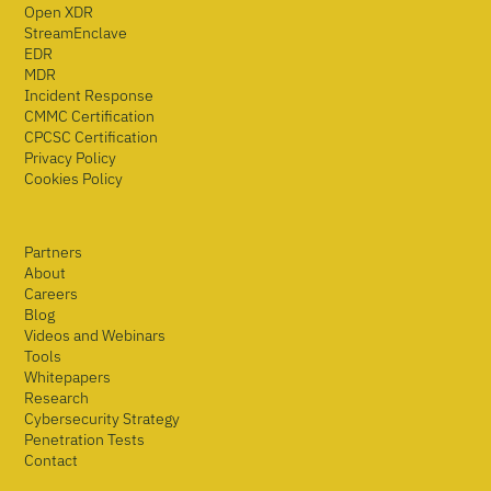
Open XDR
StreamEnclave
EDR
MDR
Incident Response
CMMC Certification
CPCSC Certification
Privacy Policy
Cookies Policy
Partners
About
Careers
Blog
Videos and Webinars
Tools
Whitepapers
Research
Cybersecurity Strategy
Penetration Tests
Contact