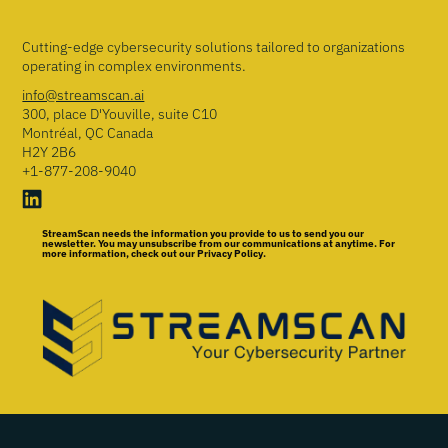
Cutting-edge cybersecurity solutions tailored to organizations
operating in complex environments.
info@streamscan.ai
300, place D'Youville, suite C10
Montréal, QC Canada
H2Y 2B6
+1-877-208-9040
StreamScan needs the information you provide to us to send you our
newsletter. You may unsubscribe from our communications at anytime. For
more information, check out our Privacy Policy.