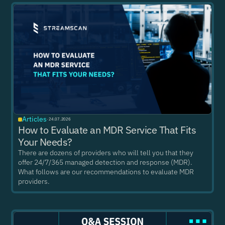
Articles
·
24.07.2026
How to Evaluate an MDR Service That Fits
Your Needs?
There are dozens of providers who will tell you that they
offer 24/7/365 managed detection and response (MDR).
What follows are our recommendations to evaluate MDR
providers.