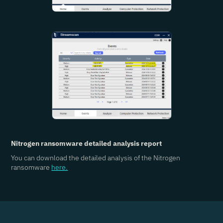
Nitrogen ransomware detailed analysis report
You can download the detailed analysis of the Nitrogen
ransomware
here.