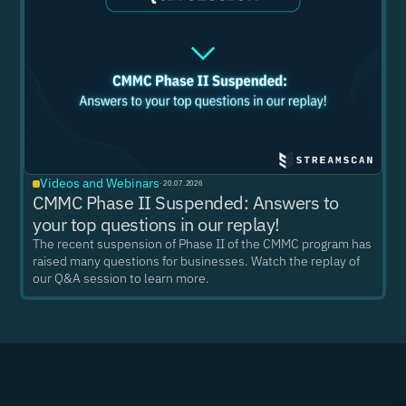
Videos and Webinars
·
20.07.2026
CMMC Phase II Suspended: Answers to
your top questions in our replay!
The recent suspension of Phase II of the CMMC program has
raised many questions for businesses. Watch the replay of
our Q&A session to learn more.