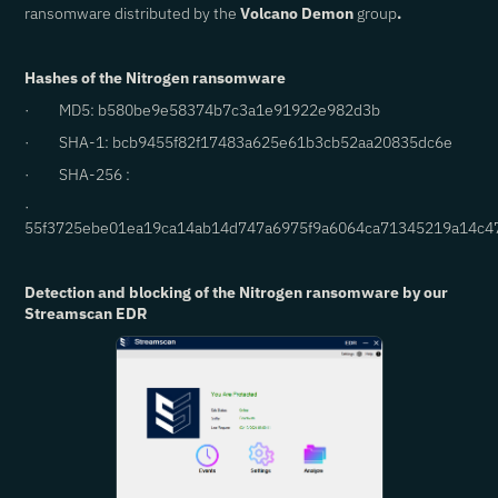
ransomware distributed by the
Volcano Demon
group
.
Hashes of the Nitrogen ransomware
· MD5: b580be9e58374b7c3a1e91922e982d3b
· SHA-1: bcb9455f82f17483a625e61b3cb52aa20835dc6e
· SHA-256 :
·
55f3725ebe01ea19ca14ab14d747a6975f9a6064ca71345219a14c4
Detection and blocking of the Nitrogen ransomware by our
Streamscan EDR