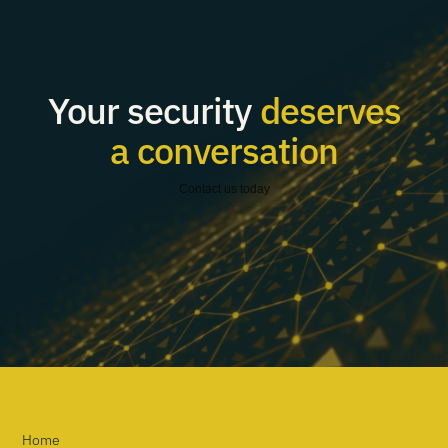
Your security
deserves
a conversation
Contact us today
Home