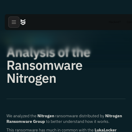
Hacked?
Con
Articles
Ransomware
·
·
10.10.2024
Analysis of the
Ransomware
Nitrogen
We analyzed the
Nitrogen
ransomware distributed by
Nitrogen
Ransomware Group
to better understand how it works.
This ransomware has much in common with the
LukaLocker