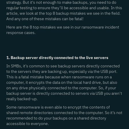
strategy. But it's not enough to make backups, you need to do
regular testing to ensure they’ll be accessible and usable. In this
article, we look at the top 8 backup mistakes we see in the field.
And any one of these mistakes can be fatal!
Here are the 8 top mistakes we see in our ransomware incident
response cases.
1. Backup server directly connected to the live servers
In SMBs, it’s common to see backup servers directly connected
to the servers they are backing up, especially via the USB port.
This is a fatal mistake because when ransomware runs on a
computer, it encrypts the data on the local hard drive, but also
on any drive physically connected to the computer. So, if your
backup server is directly connected to servers via USB you aren’t
really backed-up.
Some ransomware is even able to encrypt the contents of
shared remote directories connected to the computer. So it’s not
recommended to do your backups on a shared directory
accessible to everyone.