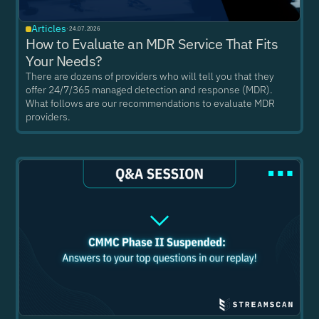
Articles
·
24.07.2026
How to Evaluate an MDR Service That Fits
Your Needs?
There are dozens of providers who will tell you that they
offer 24/7/365 managed detection and response (MDR).
What follows are our recommendations to evaluate MDR
providers.