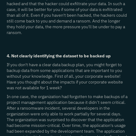
hacked and that the hacker could exfiltrate your data. In such a
case, it will be better for you if some of your data is exfiltrated
than all of it. Even if you haven't been hacked, the hackers could
still come back to you and demand a ransom. And the longer
they hold your data, the more pressure you'll be under to pay a
ransom.
4. Not clearly identifying the dataset to be backed up
If you don't have a clear data backup plan, you might forget to
backup data from some applications that are important to you
without your knowledge. First of all, your corporate website!
Have you thought about the impacts if your corporate website
was not available for 1 week?
In one case, the organization had forgotten to make backups of a
project management application because it didn’t seem critical.
After a ransomware incident, several developers in the
organization were only able to work partially for several days.
The organization was surprised to discover that the application
had become mission-critical. Over time, the application's usage
had been expanded by the development team. The application