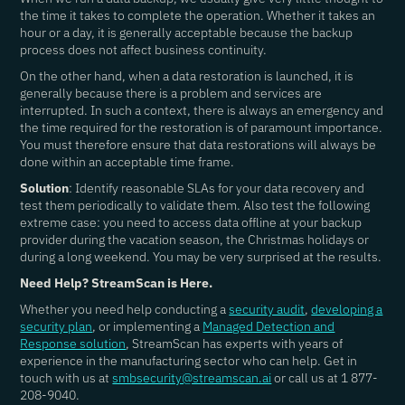
the time it takes to complete the operation. Whether it takes an
hour or a day, it is generally acceptable because the backup
process does not affect business continuity.
On the other hand, when a data restoration is launched, it is
generally because there is a problem and services are
interrupted. In such a context, there is always an emergency and
the time required for the restoration is of paramount importance.
You must therefore ensure that data restorations will always be
done within an acceptable time frame.
Solution
: Identify reasonable SLAs for your data recovery and
test them periodically to validate them. Also test the following
extreme case: you need to access data offline at your backup
provider during the vacation season, the Christmas holidays or
during a long weekend. You may be very surprised at the results.
Need Help? StreamScan is Here.
Whether you need help conducting a
security audit
,
developing a
security plan
, or implementing a
Managed Detection and
Response solution
, StreamScan has experts with years of
experience in the manufacturing sector who can help. Get in
touch with us at
smbsecurity@streamscan.ai
or call us at 1 877-
208-9040.