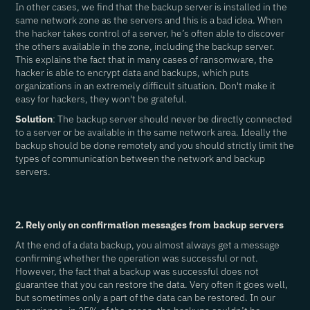
In other cases, we find that the backup server is installed in the
same network zone as the servers and this is a bad idea. When
the hacker takes control of a server, he’s often able to discover
the others available in the zone, including the backup server.
This explains the fact that in many cases of ransomware, the
hacker is able to encrypt data and backups, which puts
organizations in an extremely difficult situation. Don't make it
easy for hackers, they won't be grateful.
Solution
: The backup server should never be directly connected
to a server or be available in the same network area. Ideally the
backup should be done remotely and you should strictly limit the
types of communication between the network and backup
servers.
2. Rely only on confirmation messages from backup servers
At the end of a data backup, you almost always get a message
confirming whether the operation was successful or not.
However, the fact that a backup was successful does not
guarantee that you can restore the data. Very often it goes well,
but sometimes only a part of the data can be restored. In our