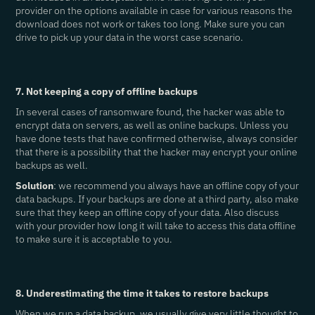
provider on the options available in case for various reasons the
download does not work or takes too long. Make sure you can
drive to pick up your data in the worst case scenario.
7. Not keeping a copy of offline backups
In several cases of ransomware found, the hacker was able to
encrypt data on servers, as well as online backups. Unless you
have done tests that have confirmed otherwise, always consider
that there is a possibility that the hacker may encrypt your online
backups as well.
Solution
: we recommend you always have an offline copy of your
data backups. If your backups are done at a third party, also make
sure that they keep an offline copy of your data. Also discuss
with your provider how long it will take to access this data offline
to make sure it is acceptable to you.
8. Underestimating the time it takes to restore backups
When we run a data backup, we usually give very little thought to