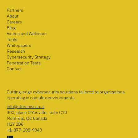
Partners
About
Careers
Blog
Videos and Webinars
Tools
Whitepapers
Research
Cybersecurity Strategy
Penetration Tests
Contact
Cutting-edge cybersecurity solutions tailored to organizations
operating in complex environments.
info@streamscan.ai
300, place D'Youville, suite C10
Montréal, QC Canada
H2Y 2B6
+1-877-208-9040