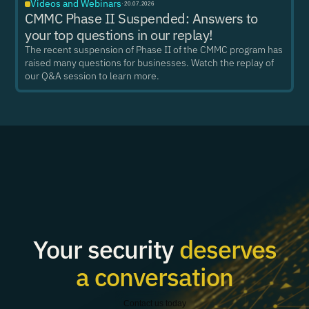
Videos and Webinars
·
20.07.2026
CMMC Phase II Suspended: Answers to
your top questions in our replay!
The recent suspension of Phase II of the CMMC program has
raised many questions for businesses. Watch the replay of
our Q&A session to learn more.
Your security
deserves
a conversation
Contact us today