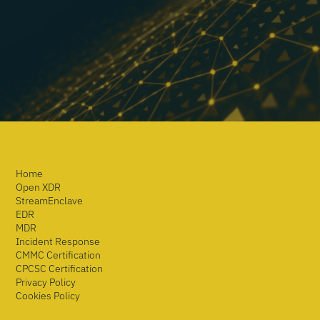
Home
Open XDR
StreamEnclave
EDR
MDR
Incident Response
CMMC Certification
CPCSC Certification
Privacy Policy
Cookies Policy