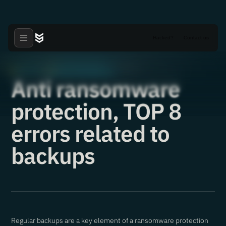
Hacked?
Contact us
Articles
Critical Vulnerabilities
·
·
02.11.2021
Anti ransomware
protection, TOP 8
errors related to
backups
Regular backups are a key element of a ransomware protection