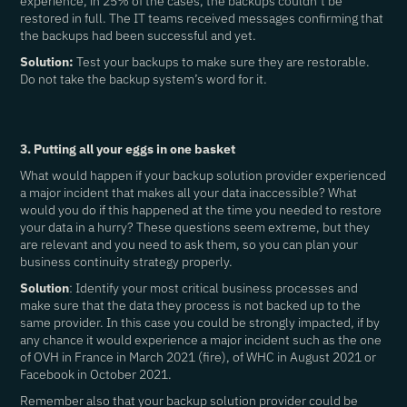
experience, in 25% of the cases, the backups couldn’t be
restored in full. The IT teams received messages confirming that
the backups had been successful and yet.
Solution:
Test your backups to make sure they are restorable.
Do not take the backup system’s word for it.
3. Putting all your eggs in one basket
What would happen if your backup solution provider experienced
a major incident that makes all your data inaccessible? What
would you do if this happened at the time you needed to restore
your data in a hurry? These questions seem extreme, but they
are relevant and you need to ask them, so you can plan your
business continuity strategy properly.
Solution
: Identify your most critical business processes and
make sure that the data they process is not backed up to the
same provider. In this case you could be strongly impacted, if by
any chance it would experience a major incident such as the one
of OVH in France in March 2021 (fire), of WHC in August 2021 or
Facebook in October 2021.
Remember also that your backup solution provider could be