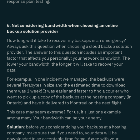
response plan testing.
6. Not considering bandwidth when choosing an online
backup solution provider
How long will it take to recover my backups in an emergency?
Always ask this question when choosing a cloud backup solution
provider. The answer to this question includes an important
factor that affects you personally: your network bandwidth. The
lower your bandwidth, the longer it will take to recover your
data.
For example, in one incident we managed, the backups were
several Terabytes in size and the estimated time to download
them was 1 week! It was easier and faster to find a courier who
went to pick up a copy of the backups at the hosting company (in
Ontario) and have it delivered to Montreal on the next flight.
This case may seem extreme? For us, it's just one example
among many. Your bandwidth can be your enemy.
Solution
: before you consider doing your backups at a hosting
company, make sure that if you need to, your data will be
downloaded in an acceptable time frame. Agree with your