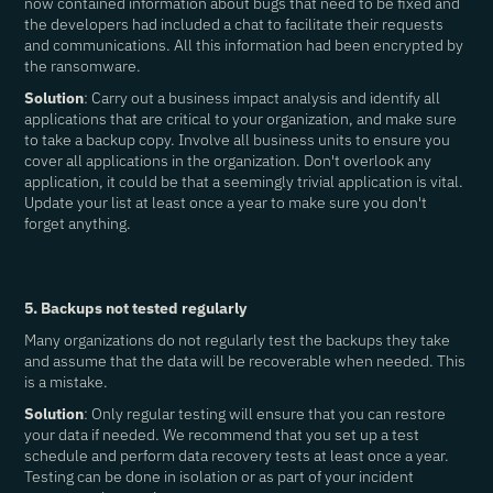
now contained information about bugs that need to be fixed and
the developers had included a chat to facilitate their requests
and communications. All this information had been encrypted by
the ransomware.
Solution
: Carry out a business impact analysis and identify all
applications that are critical to your organization, and make sure
to take a backup copy. Involve all business units to ensure you
cover all applications in the organization. Don't overlook any
application, it could be that a seemingly trivial application is vital.
Update your list at least once a year to make sure you don't
forget anything.
5. Backups not tested regularly
Many organizations do not regularly test the backups they take
and assume that the data will be recoverable when needed. This
is a mistake.
Solution
: Only regular testing will ensure that you can restore
your data if needed. We recommend that you set up a test
schedule and perform data recovery tests at least once a year.
Testing can be done in isolation or as part of your incident