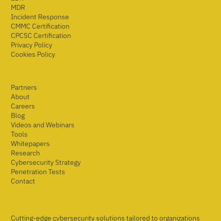
MDR
Incident Response
CMMC Certification
CPCSC Certification
Privacy Policy
Cookies Policy
Partners
About
Careers
Blog
Videos and Webinars
Tools
Whitepapers
Research
Cybersecurity Strategy
Penetration Tests
Contact
Cutting-edge cybersecurity solutions tailored to organizations