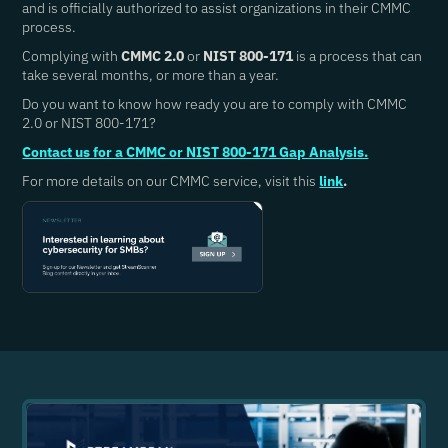
and is officially authorized to assist organizations in their CMMC
process.
Complying with
CMMC 2.0
or
NIST 800-171
is a process that can
take several months, or more than a year.
Do you want to know how ready you are to comply with CMMC
2.0 or NIST 800-171?
Contact us for a CMMC or NIST 800-171 Gap Analysis.
For more details on our CMMC service, visit this
link
.