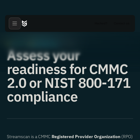
Hacked?
Contact us
Articles
NIST 800-171
·
·
02.07.2023
Assess your
readiness for CMMC
2.0 or NIST 800-171
compliance
Streamscan is a CMMC
Registered Provider Organization
(RPO)