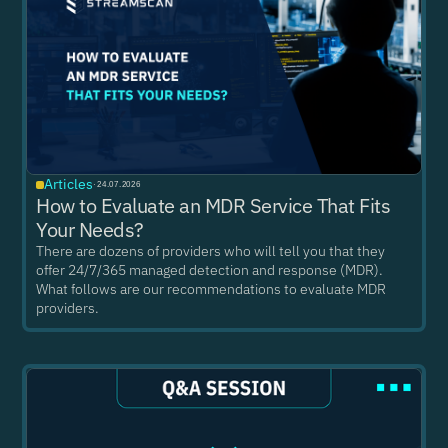
Articles
·
24.07.2026
How to Evaluate an MDR Service That Fits
Your Needs?
There are dozens of providers who will tell you that they
offer 24/7/365 managed detection and response (MDR).
What follows are our recommendations to evaluate MDR
providers.