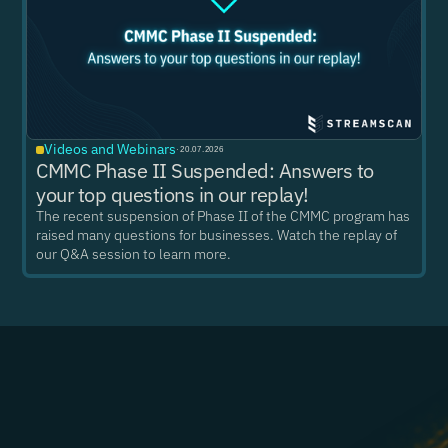
Videos and Webinars
·
20.07.2026
CMMC Phase II Suspended: Answers to
your top questions in our replay!
The recent suspension of Phase II of the CMMC program has
raised many questions for businesses. Watch the replay of
our Q&A session to learn more.