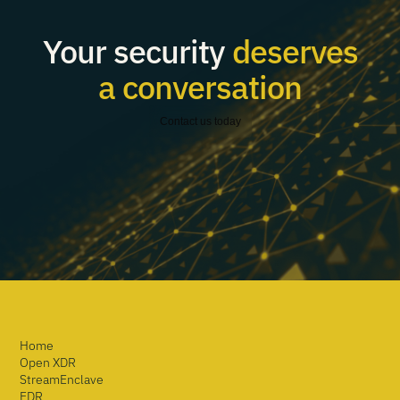
Your security
deserves
a conversation
Contact us today
Home
Open XDR
StreamEnclave
EDR