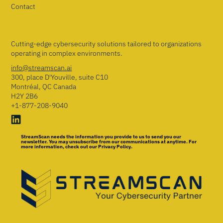
Contact
Cutting-edge cybersecurity solutions tailored to organizations
operating in complex environments.
info@streamscan.ai
300, place D'Youville, suite C10
Montréal, QC Canada
H2Y 2B6
+1-877-208-9040
StreamScan needs the information you provide to us to send you our
newsletter. You may unsubscribe from our communications at anytime. For
more information, check out our Privacy Policy.