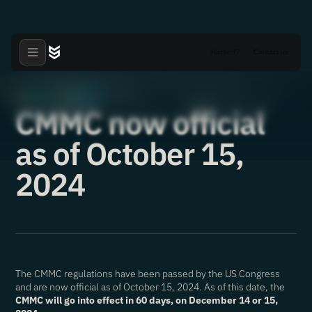
Hacked?
Contact us
Articles
CMMC
·
·
17.10.2024
CMMC now official
as of October 15,
2024
The CMMC regulations have been passed by the US Congress
and are now official as of October 15, 2024. As of this date, the
CMMC will go into effect in 60 days, on December 14 or 15,