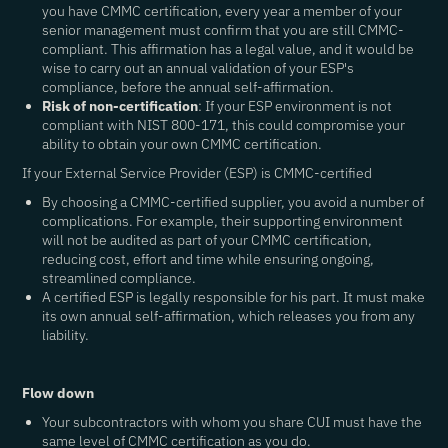
you have CMMC certification, every year a member of your
senior management must confirm that you are still CMMC-
compliant. This affirmation has a legal value, and it would be
wise to carry out an annual validation of your ESP's
compliance, before the annual self-affirmation.
Risk of non-certification
: If your ESP environment is not
compliant with NIST 800-171, this could compromise your
ability to obtain your own CMMC certification.
If your External Service Provider (ESP) is CMMC-certified
By choosing a CMMC-certified supplier, you avoid a number of
complications. For example, their supporting environment
will not be audited as part of your CMMC certification,
reducing cost, effort and time while ensuring ongoing,
streamlined compliance.
A certified ESP is legally responsible for his part. It must make
its own annual self-affirmation, which releases you from any
liability.
Flow down
Your subcontractors with whom you share CUI must have the
same level of CMMC certification as you do.