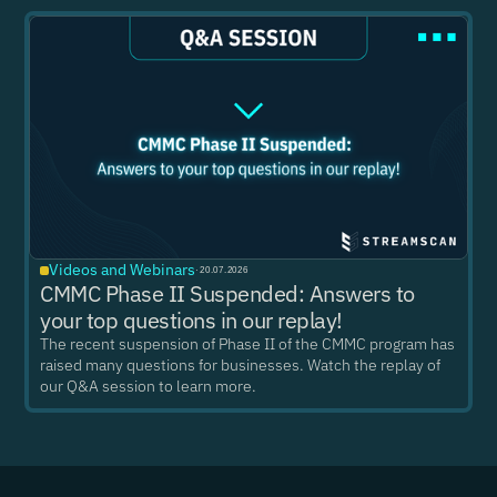
Videos and Webinars
·
20.07.2026
CMMC Phase II Suspended: Answers to
your top questions in our replay!
The recent suspension of Phase II of the CMMC program has
raised many questions for businesses. Watch the replay of
our Q&A session to learn more.