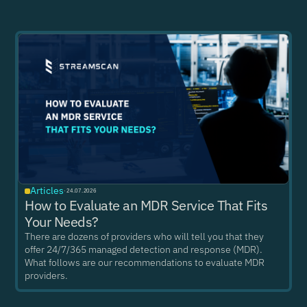
Articles
·
24.07.2026
How to Evaluate an MDR Service That Fits
Your Needs?
There are dozens of providers who will tell you that they
offer 24/7/365 managed detection and response (MDR).
What follows are our recommendations to evaluate MDR
providers.