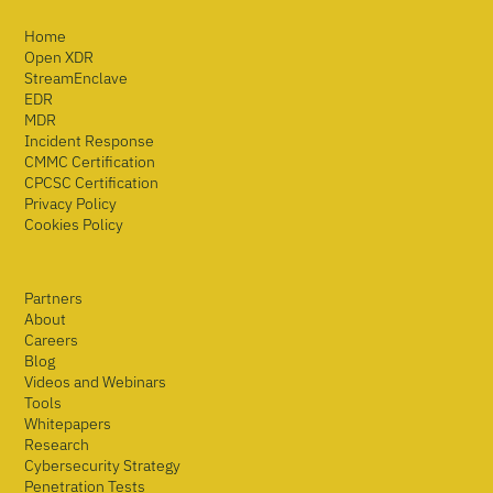
Home
Open XDR
StreamEnclave
EDR
MDR
Incident Response
CMMC Certification
CPCSC Certification
Privacy Policy
Cookies Policy
Partners
About
Careers
Blog
Videos and Webinars
Tools
Whitepapers
Research
Cybersecurity Strategy
Penetration Tests