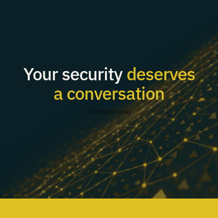
Your security
deserves
a conversation
Contact us today