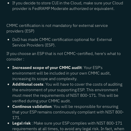
If you decide to store CUI in the Cloud, make sure your Cloud
provider is FedRAMP Moderate authorized or equivalent.
CMMC certification is not mandatory for external service
providers (ESP)
DoD has made CMMC certification optional for External
Service Providers (ESP).
If you choose an ESP that is not CMMC-certified, here's what to
consider :
Increased scope of your CMMC audit
: Your ESP's
environment will be included in your own CMMC audit,
increasing its scope and complexity.
Additional costs
: You will have to cover the costs of auditing
the environment of your supporting ESP. This environment
must meet the requirements of NIST 800-171. This will be
verified during your CMMC audit.
Continous validation
: You will be responsible for ensuring
that your ESP remains continuously compliant with NIST 800-
171.
Legal risk
: Make sure your ESP complies with NIST 800-171
requirements at all times, to avoid any legal risk. In fact, when