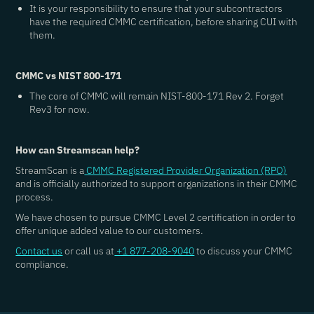
It is your responsibility to ensure that your subcontractors
have the required CMMC certification, before sharing CUI with
them.
CMMC vs NIST 800-171
The core of CMMC will remain NIST-800-171 Rev 2. Forget
Rev3 for now.
How can Streamscan help?
StreamScan is a
CMMC Registered Provider Organization (RPO)
and is officially authorized to support organizations in their CMMC
process.
We have chosen to pursue CMMC Level 2 certification in order to
offer unique added value to our customers.
Contact us
or call us at
+1 877-208-9040
to discuss your CMMC
compliance.