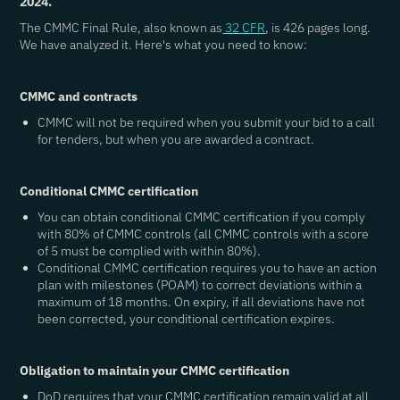
2024.
The CMMC Final Rule, also known as
32 CFR
, is 426 pages long.
We have analyzed it. Here's what you need to know:
CMMC and contracts
CMMC will not be required when you submit your bid to a call
for tenders, but when you are awarded a contract.
Conditional CMMC certification
You can obtain conditional CMMC certification if you comply
with 80% of CMMC controls (all CMMC controls with a score
of 5 must be complied with within 80%).
Conditional CMMC certification requires you to have an action
plan with milestones (POAM) to correct deviations within a
maximum of 18 months. On expiry, if all deviations have not
been corrected, your conditional certification expires.
Obligation to maintain your CMMC certification
DoD requires that your CMMC certification remain valid at all