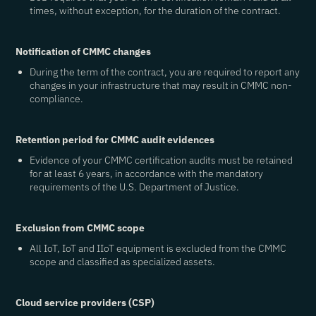
times, without exception, for the duration of the contract.
Notification of CMMC changes
During the term of the contract, you are required to report any
changes in your infrastructure that may result in CMMC non-
compliance.
Retention period for CMMC audit evidences
Evidence of your CMMC certification audits must be retained
for at least 6 years, in accordance with the mandatory
requirements of the U.S. Department of Justice.
Exclusion from CMMC scope
All IoT, IoT and IIoT equipment is excluded from the CMMC
scope and classified as specialized assets.
Cloud service providers (CSP)