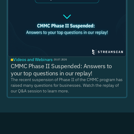
Videos and Webinars
·
20.07.2026
CMMC Phase II Suspended: Answers to
your top questions in our replay!
The recent suspension of Phase II of the CMMC program has
raised many questions for businesses. Watch the replay of
our Q&A session to learn more.