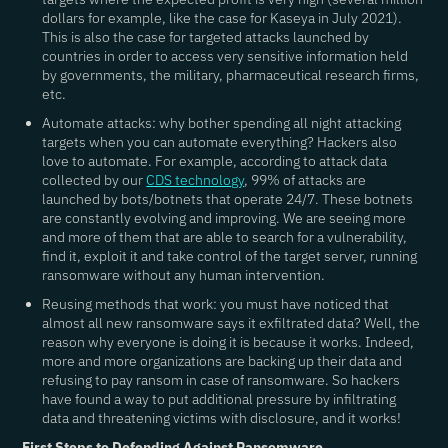
dollars for example, like the case for Kaseya in July 2021).
This is also the case for targeted attacks launched by
countries in order to access very sensitive information held
by governments, the military, pharmaceutical research firms,
etc.
Automate attacks
: why bother spending all night attacking
targets when you can automate everything? Hackers also
love to automate. For example, according to attack data
collected by our
CDS technology
, 99% of attacks are
launched by bots/botnets that operate 24/7. These botnets
are constantly evolving and improving. We are seeing more
and more of them that are able to search for a vulnerability,
find it, exploit it and take control of the target server, running
ransomware without any human intervention.
Reusing methods that work
: you must have noticed that
almost all new ransomware says it exfiltrated data? Well, the
reason why everyone is doing it is because it works. Indeed,
more and more organizations are backing up their data and
refusing to pay ransom in case of ransomware. So hackers
have found a way to put additional pressure by infiltrating
data and threatening victims with disclosure, and it works!
First Steps to Defending Against Ransomware