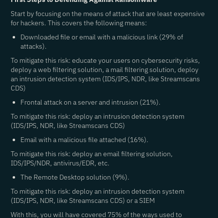
Start by focusing on the means of attack that are least expensive
for hackers. This covers the following means:
Downloaded file or email with a malicious link (29% of
attacks).
To mitigate this risk: educate your users on cybersecurity risks,
deploy a web filtering solution, a mail filtering solution, deploy
an intrusion detection system (IDS/IPS, NDR, like Streamscans
CDS)
Frontal attack on a server and intrusion (21%).
To mitigate this risk: deploy an intrusion detection system
(IDS/IPS, NDR, like Streamscans CDS)
Email with a malicious file attached (16%).
To mitigate this risk: deploy an email filtering solution,
IDS/IPS/NDR, antivirus/EDR, etc.
The Remote Desktop solution (9%).
To mitigate this risk: deploy an intrusion detection system
(IDS/IPS, NDR, like Streamscans CDS) or a SIEM
With this, you will have covered 75% of the ways used to