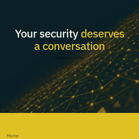
Your security
deserves
a conversation
Contact us today
Home