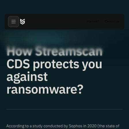
Hacked?
Contact us
Articles
Critical Vulnerabilities
·
·
27.09.2021
How Streamscan
CDS protects you
against
ransomware?
According to a study conducted by Sophos in 2020 (the state of