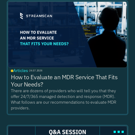
Articles
·
24.07.2026
How to Evaluate an MDR Service That Fits
Your Needs?
There are dozens of providers who will tell you that they
offer 24/7/365 managed detection and response (MDR).
What follows are our recommendations to evaluate MDR
providers.