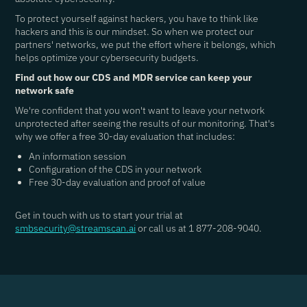
To protect yourself against hackers, you have to think like
hackers and this is our mindset. So when we protect our
partners' networks, we put the effort where it belongs, which
helps optimize your cybersecurity budgets.
Find out how our CDS and MDR service can keep your
network safe
We're confident that you won't want to leave your network
unprotected after seeing the results of our monitoring. That's
why we offer a free 30-day evaluation that includes:
An information session
Configuration of the CDS in your network
Free 30-day evaluation and proof of value
Get in touch with us to start your trial at
smbsecurity@streamscan.ai
or call us at 1 877-208-9040.