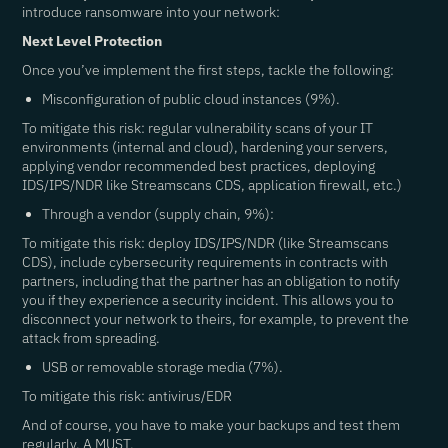
introduce ransomware into your network:
Next Level Protection
Once you’ve implement the first steps, tackle the following:
Misconfiguration of public cloud instances (9%).
To mitigate this risk: regular vulnerability scans of your IT
environments (internal and cloud), hardening your servers,
applying vendor recommended best practices, deploying
IDS/IPS/NDR like Streamscans CDS, application firewall, etc.)
Through a vendor (supply chain, 9%):
To mitigate this risk: deploy IDS/IPS/NDR (like Streamscans
CDS), include cybersecurity requirements in contracts with
partners, including that the partner has an obligation to notify
you if they experience a security incident. This allows you to
disconnect your network to theirs, for example, to prevent the
attack from spreading.
USB or removable storage media (7%).
To mitigate this risk: antivirus/EDR
And of course, you have to make your backups and test them
regularly. A MUST.