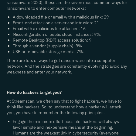
ransomware 2020), these are the seven most common ways for
ransomware to enter computer networks:
A downloaded file or email with a malicious link: 29
Front-end attack on a server and intrusion: 21
Email with a malicious file attached: 16
Misconfiguration of public cloud instances: 9%.
Remote Desktop (RDP) access solution: 9
Through a vendor (supply chain): 9%
USB or removable storage media: 7%.
There are lots of ways to get ransomware into a computer
network. And the strategies are constantly evolving to avoid any
weakness and enter your network.
How do hackers target you?
At Streamscan, we often say that to fight hackers, we have to
think like hackers. So, to understand how a hacker will attack
you, you have to remember the following principles:
Engage the minimum effort possible
: hackers will always
favor simple and inexpensive means at the beginning.
Humans are the weakest link in cybersecurity (everyone