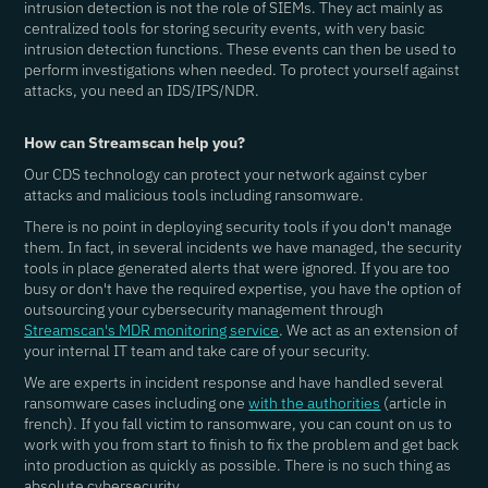
intrusion detection is not the role of SIEMs. They act mainly as
centralized tools for storing security events, with very basic
intrusion detection functions. These events can then be used to
perform investigations when needed. To protect yourself against
attacks, you need an IDS/IPS/NDR.
How can Streamscan help you?
Our CDS technology can protect your network against cyber
attacks and malicious tools including ransomware.
There is no point in deploying security tools if you don't manage
them. In fact, in several incidents we have managed, the security
tools in place generated alerts that were ignored. If you are too
busy or don't have the required expertise, you have the option of
outsourcing your cybersecurity management through
Streamscan's MDR monitoring service
. We act as an extension of
your internal IT team and take care of your security.
We are experts in incident response and have handled several
ransomware cases including one
with the authorities
(article in
french). If you fall victim to ransomware, you can count on us to
work with you from start to finish to fix the problem and get back
into production as quickly as possible. There is no such thing as
absolute cybersecurity.