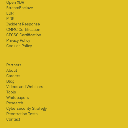
Open XDR
StreamEnclave
EDR
MDR
Incident Response
CMMC Certification
CPCSC Certification
Privacy Policy
Cookies Policy
Partners
About
Careers
Blog
Videos and Webinars
Tools
Whitepapers
Research
Cybersecurity Strategy
Penetration Tests
Contact