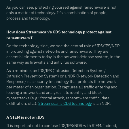
As you can see, protecting yourself against ransomware is not
only a matter of technology. It's a combination of people,
process and technology.
How does Streamscan's CDS technology protect against
ransomware?
On the technology side, we see the central role of IDS/IPS/NDR
in protecting against networks and ransomware. They are
essential elements today in the network defense system, in the
same way as firewalls and antivirus software.
As a reminder, an IDS/IPS (Intrusion Detection System /
Intrusion Prevention System) or a NDR (Network Detection and
Response) is a security technology that protects the network
perimeter of an organization. It captures all traffic entering and
leaving a network and analyzes it to identify and block
cyberattacks (e.g.: frontal attack, ransomware traffic, data
exfiltration, etc.).
Streamscan's CDS technology
is an NDR.
A SIEM is not an IDS
It is important not to confuse IDS/IPS/NDR with SIEM. Indeed,