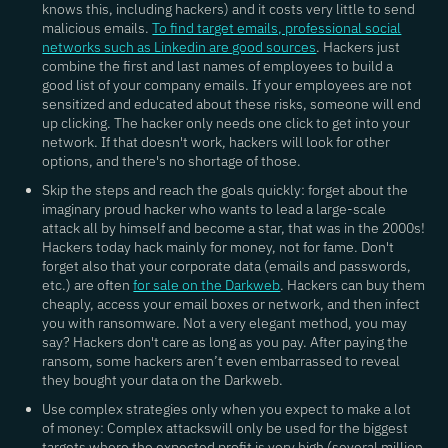
knows this, including hackers) and it costs very little to send
malicious emails.
To find target emails, professional social
networks such as Linkedin are good sources
. Hackers just
combine the first and last names of employees to build a
good list of your company emails. If your employees are not
sensitized and educated about these risks, someone will end
up clicking. The hacker only needs one click to get into your
network. If that doesn't work, hackers will look for other
options, and there's no shortage of those.
Skip the steps and reach the goals quickly
: forget about the
imaginary proud hacker who wants to lead a large-scale
attack all by himself and become a star, that was in the 2000s!
Hackers today hack mainly for money, not for fame. Don't
forget also that your corporate data (emails and passwords,
etc.) are often
for sale on the Darkweb
. Hackers can buy them
cheaply, access your email boxes or network, and then infect
you with ransomware. Not a very elegant method, you may
say? Hackers don't care as long as you pay. After paying the
ransom, some hackers aren’t even embarrassed to reveal
they bought your data on the Darkweb.
Use complex strategies only when you expect to make a lot
of money:
Complex attackswill only be used for the biggest
targets where the expected profit is very high (several million