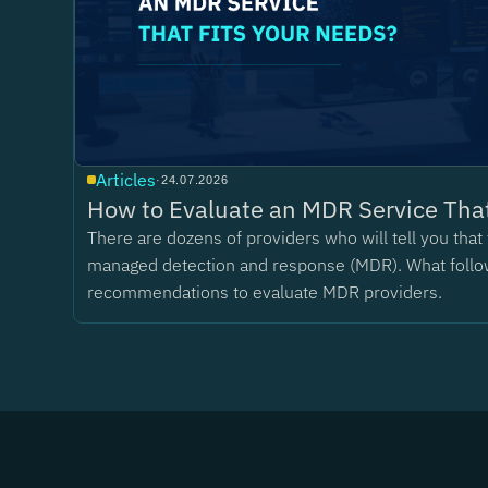
Articles
·
24.07.2026
How to Evaluate an MDR Service That
There are dozens of providers who will tell you tha
managed detection and response (MDR). What follo
recommendations to evaluate MDR providers.