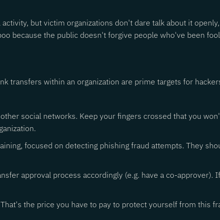
activity, but victim organizations don't dare talk about it openl
taboo because the public doesn't forgive people who've been fo
 transfers within an organization are prime targets for hacker
other social networks. Keep your fingers crossed that you won't b
ganization.
ning, focused on detecting phishing fraud attempts. They shou
ransfer approval process accordingly (e.g. have a co-approver). 
 That's the price you have to pay to protect yourself from this fr