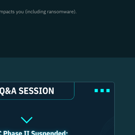
 impacts you (including ransomware).