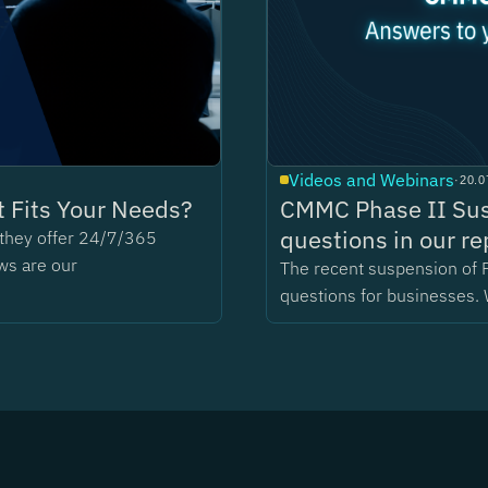
Videos and Webinars
·
20.0
 Fits Your Needs?
CMMC Phase II Sus
questions in our re
t they offer 24/7/365
ws are our
The recent suspension of 
questions for businesses. 