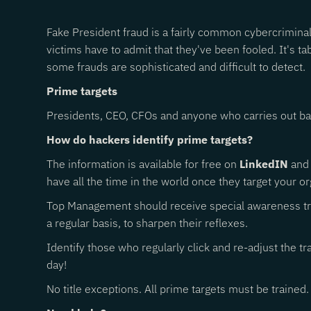
Fake President fraud is a fairly common cybercriminal 
victims have to admit that they've been fooled. It's 
some frauds are sophisticated and difficult to detect.
Prime targets
Presidents, CEO, CFOs and anyone who carries out bank
How do hackers identify prime targets?
The information is available for free on
LinkedIN
and 
have all the time in the world once they target your or
Top Management should receive special awareness trai
a regular basis, to sharpen their reflexes.
Identify those who regularly click and re-adjust the t
day!
No title exceptions. All prime targets must be trained.