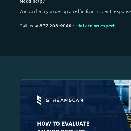
Need help?
We can help you set up an effective incident respons
Call us at
877 208-9040
or
talk to an expert.