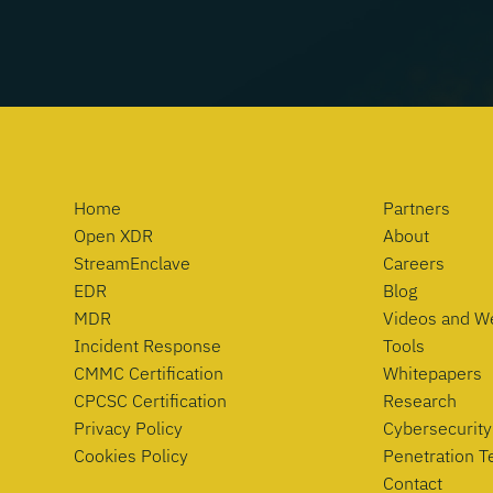
Home
Partners
Open XDR
About
StreamEnclave
Careers
EDR
Blog
MDR
Videos and W
Incident Response
Tools
CMMC Certification
Whitepapers
CPCSC Certification
Research
Privacy Policy
Cybersecurity
Cookies Policy
Penetration T
Contact