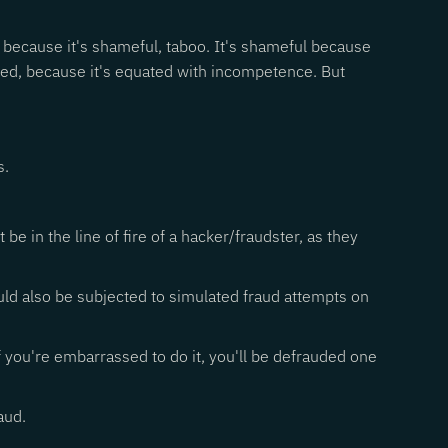
y, because it's shameful, taboo. It's shameful because
oled, because it's equated with incompetence. But
s.
e in the line of fire of a hacker/fraudster, as they
ld also be subjected to simulated fraud attempts on
If you're embarrassed to do it, you'll be defrauded one
aud.