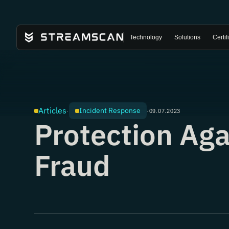
Technology
Solutions
Certif
Articles
Incident Response
·
·
09.07.2023
Protection Aga
Fraud