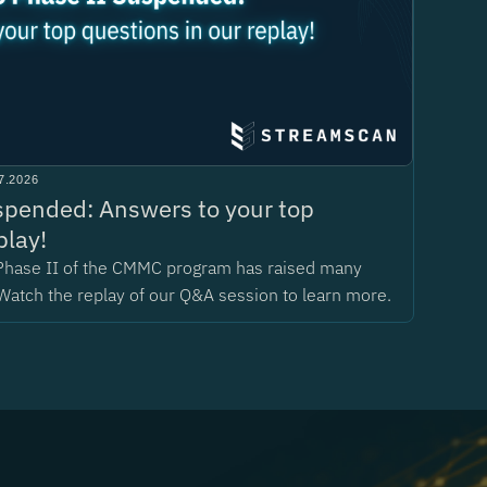
7.2026
pended: Answers to your top
play!
Phase II of the CMMC program has raised many
Watch the replay of our Q&A session to learn more.