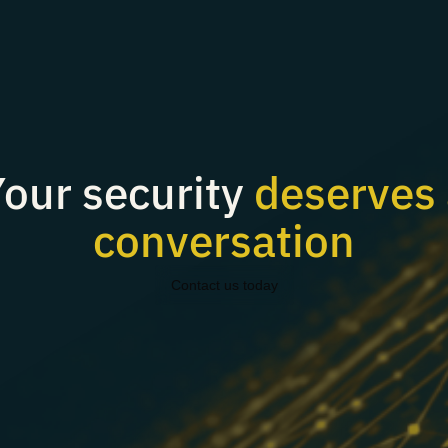
our security
deserves 
conversation
Contact us today