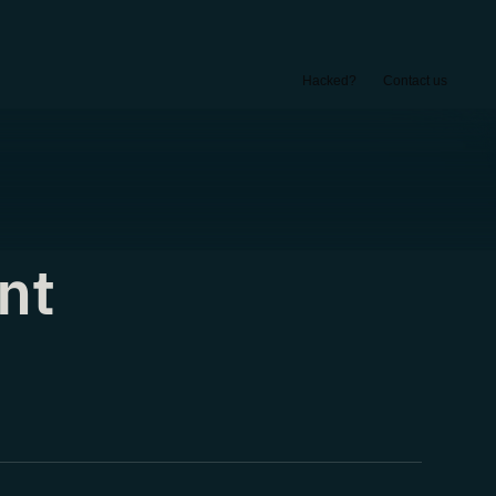
Hacked?
Contact us
nt