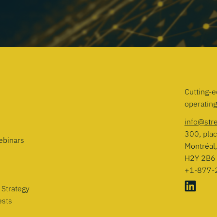
Cutting-e
operatin
info@str
300, plac
ebinars
Montréal
H2Y 2B6
+1-877-
 Strategy
ests