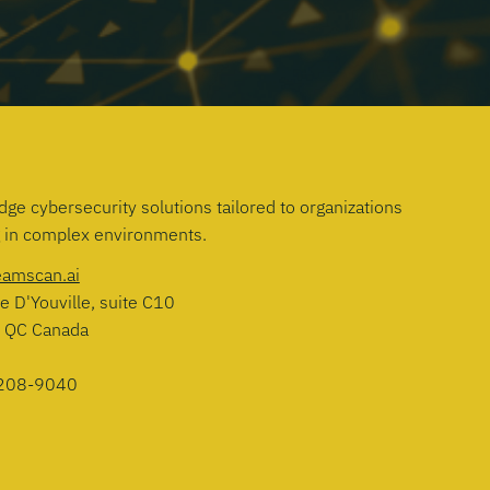
dge cybersecurity solutions tailored to organizations
g in complex environments.
eamscan.ai
e D'Youville, suite C10
, QC Canada
208-9040