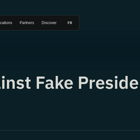
FR
ications
Partners
Discover
inst Fake Preside