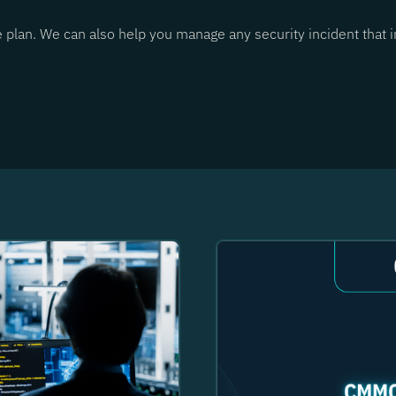
e plan. We can also help you manage any security incident that