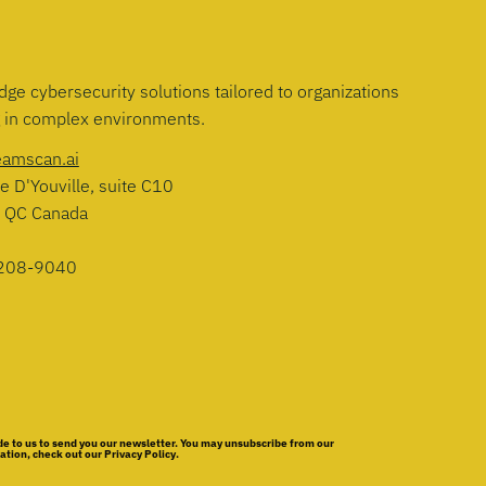
dge cybersecurity solutions tailored to organizations
g in complex environments.
eamscan.ai
e D'Youville, suite C10
, QC Canada
208-9040
e to us to send you our newsletter. You may unsubscribe from our
ion, check out our Privacy Policy.