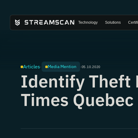
Technology
Solutions
Certif
Articles
Media Mention
·
·
05.10.2020
Identify Thef
Times Quebec