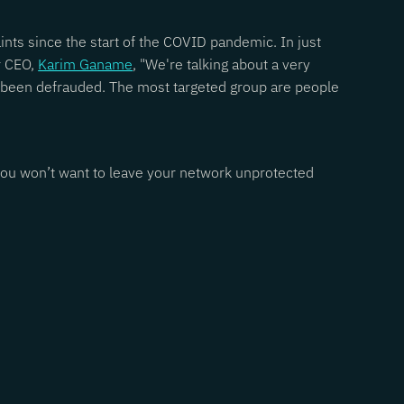
ints since the start of the COVID pandemic. In just
r CEO,
Karim Ganame
, "We're talking about a very
e been defrauded. The most targeted group are people
, you won’t want to leave your network unprotected