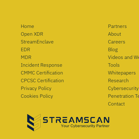
Home
Partners
Open XDR
About
StreamEnclave
Careers
EDR
Blog
MDR
Videos and W
Incident Response
Tools
CMMC Certification
Whitepapers
CPCSC Certification
Research
Privacy Policy
Cybersecurity
Cookies Policy
Penetration T
Contact