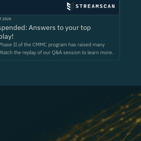
7.2026
pended: Answers to your top
play!
Phase II of the CMMC program has raised many
Watch the replay of our Q&A session to learn more.