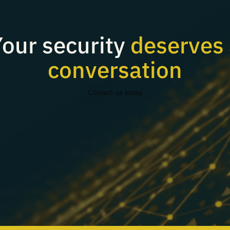
our security
deserves 
conversation
Contact us today