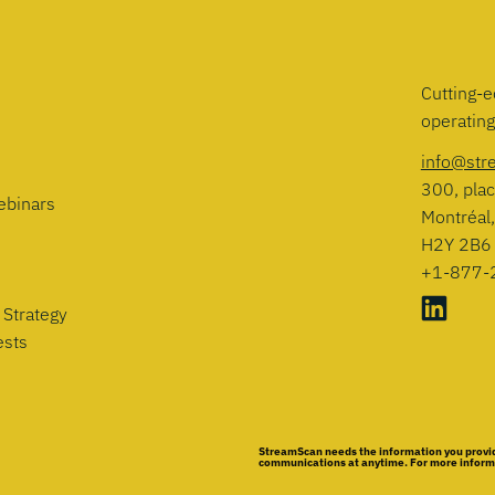
Cutting-e
operatin
info@str
300, plac
ebinars
Montréal
H2Y 2B6
+1-877-
 Strategy
ests
StreamScan needs the information you provid
communications at anytime. For more informat