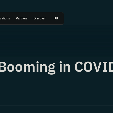
FR
ications
Partners
Discover
t Booming in COVI