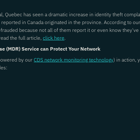
al, Quebec has seen a dramatic increase in identity theft compla
 reported in Canada originated in the province. According to ou
efrauded because not all of them report it or even know they'v
ead the full article,
click here
.
se (MDR) Service can Protect Your Network
owered by our
CDS network monitoring technology
) in action
des: