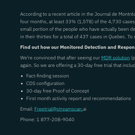
According to a recent article in the Journal de Montré
four months, at least 33% (1,578) of the 4,730 cases
small portion of the people who have actually been d
in their thirties for a total of 437 cases in Quebec. To r
Find out how our Monitored Detection and Respon
We’re convinced that after seeing our
MDR solution
(p
again. So we are offering a 30-day free trial that inclu
Fact-finding session
CDS configuration
30-day free Proof of Concept
First month activity report and recommendations
Email:
Freetrial@streamscan.
ai
Phone: 1 877-208-9040