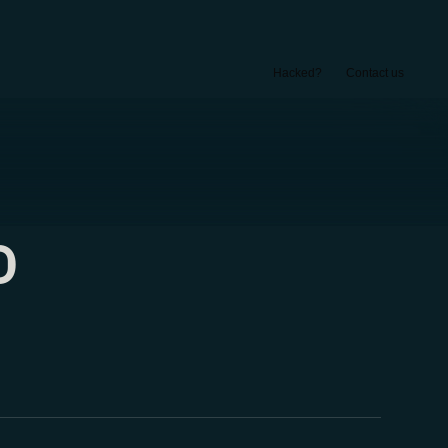
Hacked?
Contact us
D