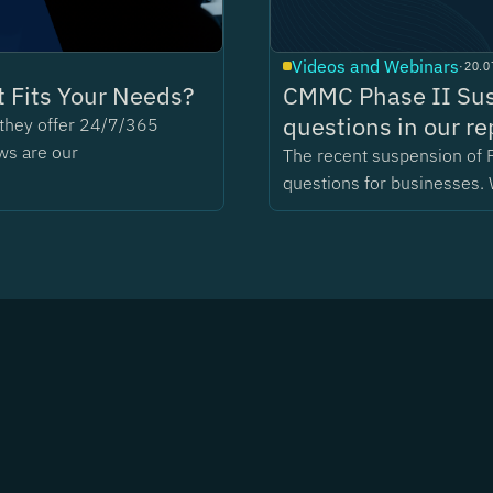
Videos and Webinars
·
20.0
 Fits Your Needs?
CMMC Phase II Sus
questions in our re
t they offer 24/7/365
ws are our
The recent suspension of 
questions for businesses. 