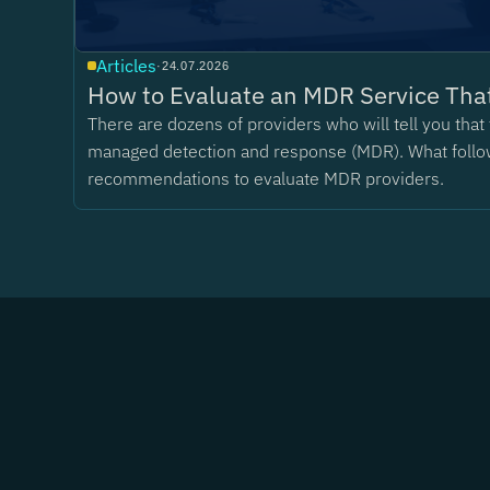
Articles
·
24.07.2026
How to Evaluate an MDR Service That
There are dozens of providers who will tell you tha
managed detection and response (MDR). What follo
recommendations to evaluate MDR providers.