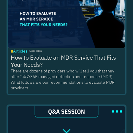
Articles
·
24.07.2026
How to Evaluate an MDR Service That Fits
Your Needs?
There are dozens of providers who will tell you that they
offer 24/7/365 managed detection and response (MDR).
What follows are our recommendations to evaluate MDR
providers.