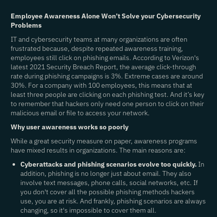
Employee Awareness Alone Won’t Solve your Cybersecurity
Problems
IT and cybersecurity teams at many organizations are often
frustrated because, despite repeated awareness training,
employees still click on phishing emails. According to Verizon's
latest 2021 Security Breach Report, the average click-through
rate during phishing campaigns is 3%. Extreme cases are around
30%. For a company with 100 employees, this means that at
least three people are clicking on each phishing test. And it’s key
to remember that hackers only need one person to click on their
malicious email or file to access your network.
Why user awareness works so poorly
While a great security measure on paper, awareness programs
have mixed results in organizations. The main reasons are:
Cyberattacks and phishing scenarios evolve too quickly.
In
addition, phishing is no longer just about email. They also
involve text messages, phone calls, social networks, etc. If
you don't cover all the possible phishing methods hackers
use, you are at risk. And frankly, phishing scenarios are always
changing, so it's impossible to cover them all.