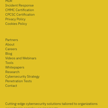
MDR
Incident Response
CMMC Certification
CPCSC Certification
Privacy Policy
Cookies Policy
Partners
About
Careers
Blog
Videos and Webinars
Tools
Whitepapers
Research
Cybersecurity Strategy
Penetration Tests
Contact
Cutting-edge cybersecurity solutions tailored to organizations