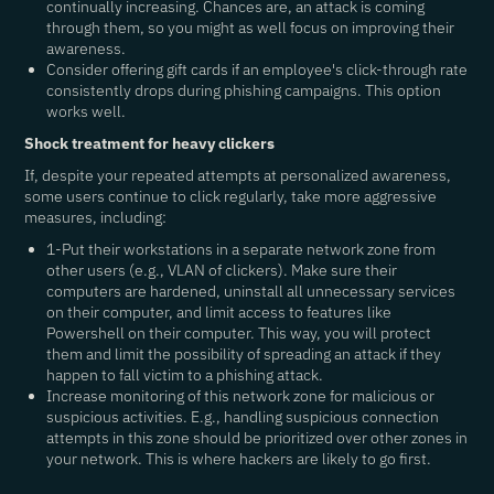
continually increasing. Chances are, an attack is coming
through them, so you might as well focus on improving their
awareness.
Consider offering gift cards if an employee's click-through rate
consistently drops during phishing campaigns. This option
works well.
Shock treatment for heavy clickers
If, despite your repeated attempts at personalized awareness,
some users continue to click regularly, take more aggressive
measures, including:
1-Put their workstations in a separate network zone from
other users (e.g., VLAN of clickers). Make sure their
computers are hardened, uninstall all unnecessary services
on their computer, and limit access to features like
Powershell on their computer. This way, you will protect
them and limit the possibility of spreading an attack if they
happen to fall victim to a phishing attack.
Increase monitoring of this network zone for malicious or
suspicious activities. E.g., handling suspicious connection
attempts in this zone should be prioritized over other zones in
your network. This is where hackers are likely to go first.