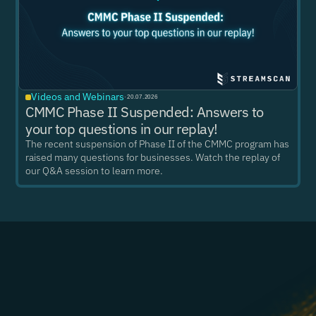
Videos and Webinars
·
20.07.2026
CMMC Phase II Suspended: Answers to
your top questions in our replay!
The recent suspension of Phase II of the CMMC program has
raised many questions for businesses. Watch the replay of
our Q&A session to learn more.