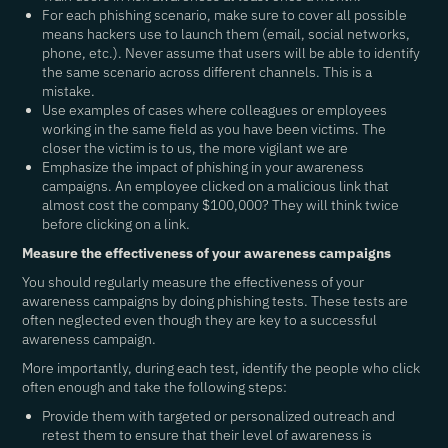
For each phishing scenario, make sure to cover all possible
means hackers use to launch them (email, social networks,
phone, etc.). Never assume that users will be able to identify
the same scenario across different channels. This is a
mistake.
Use examples of cases where colleagues or employees
working in the same field as you have been victims. The
closer the victim is to us, the more vigilant we are
Emphasize the impact of phishing in your awareness
campaigns. An employee clicked on a malicious link that
almost cost the company $100,000? They will think twice
before clicking on a link.
Measure the effectiveness of your awareness campaigns
You should regularly measure the effectiveness of your
awareness campaigns by doing phishing tests. These tests are
often neglected even though they are key to a successful
awareness campaign.
More importantly, during each test, identify the people who click
often enough and take the following steps:
Provide them with targeted or personalized outreach and
retest them to ensure that their level of awareness is