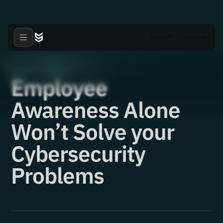
Hacked?
Contact us
Articles
News
·
·
16.12.2021
Employee
Awareness Alone
Won’t Solve your
Cybersecurity
Problems