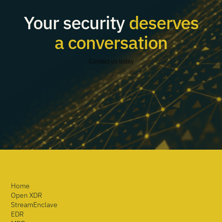
Your security
deserves
a conversation
Contact us today
Home
Open XDR
StreamEnclave
EDR