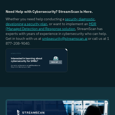
Need Help with Cybersecurity? StreamScan is Here.
Whether you need help conducting a
security diagnostic
,
developing a security plan
, or want to implement an
MDR
(Managed Detection and Response solution
, StreamScan has
experts with years of experience in cybersecurity who can help.
Get in touch with us at
smbsecurity@streamscan.ai
or call us at 1
877-208-9040.