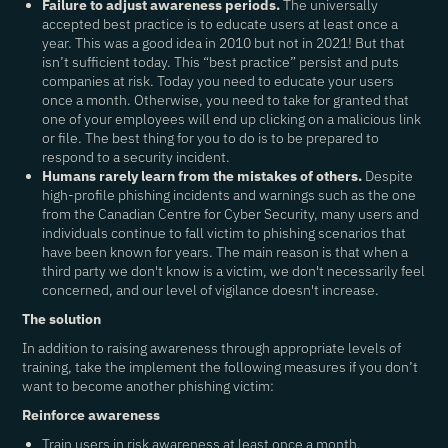
Failure to adjust awareness periods.
The universally
accepted best practice is to educate users at least once a
year. This was a good idea in 2010 but not in 2021! But that
isn’t sufficient today. This “best practice” persist and puts
companies at risk. Today you need to educate your users
once a month. Otherwise, you need to take for granted that
one of your employees will end up clicking on a malicious link
or file. The best thing for you to do is to be prepared to
respond to a security incident.
Humans rarely learn from the mistakes of others.
Despite
high-profile phishing incidents and warnings such as the one
from the Canadian Centre for Cyber Security, many users and
individuals continue to fall victim to phishing scenarios that
have been known for years. The main reason is that when a
third party we don't know is a victim, we don't necessarily feel
concerned, and our level of vigilance doesn't increase.
The solution
In addition to raising awareness through appropriate levels of
training, take the implement the following measures if you don’t
want to become another phishing victim:
Reinforce awareness
Train users in risk awareness at least once a month.