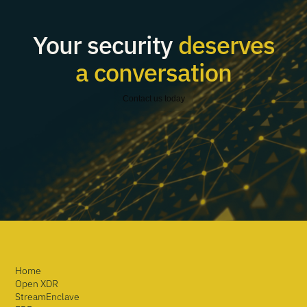
Your security
deserves
a conversation
Contact us today
Home
Open XDR
StreamEnclave