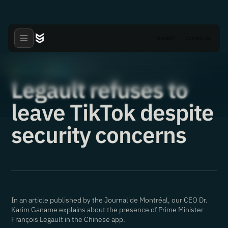
Hacked?
Contact us
Articles
News
·
·
05.08.2022
Legault refuses to
leave TikTok despite
security concerns
In an article published by the Journal de Montréal, our CEO Dr.
Karim Ganame explains about the presence of Prime Minister
François Legault in the Chinese app.