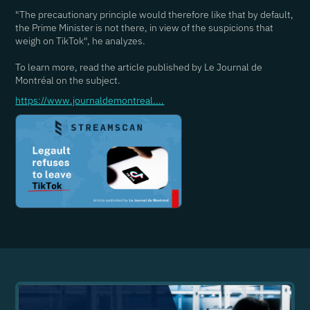
"The precautionary principle would therefore like that by default,
the Prime Minister is not there, in view of the suspicions that
weigh on TikTok", he analyzes.
To learn more, read the article published by Le Journal de
Montréal on the subject.
https://www.journaldemontreal....