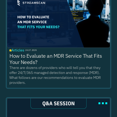
Articles
·
24.07.2026
How to Evaluate an MDR Service That Fits
Your Needs?
There are dozens of providers who will tell you that they
offer 24/7/365 managed detection and response (MDR).
What follows are our recommendations to evaluate MDR
providers.