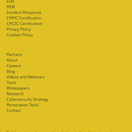
EDR
MDR
Incident Response
CMMC Certification
CPCSC Certification
Privacy Policy
Cookies Policy
Partners
About
Careers
Blog
Videos and Webinars
Tools
Whitepapers
Research
Cybersecurity Strategy
Penetration Tests
Contact