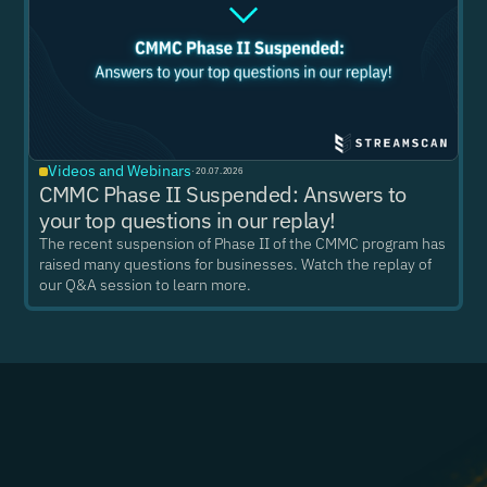
Videos and Webinars
·
20.07.2026
CMMC Phase II Suspended: Answers to
your top questions in our replay!
The recent suspension of Phase II of the CMMC program has
raised many questions for businesses. Watch the replay of
our Q&A session to learn more.