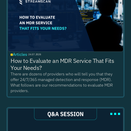
Articles
·
24.07.2026
How to Evaluate an MDR Service That Fits
Your Needs?
There are dozens of providers who will tell you that they
offer 24/7/365 managed detection and response (MDR).
What follows are our recommendations to evaluate MDR
providers.