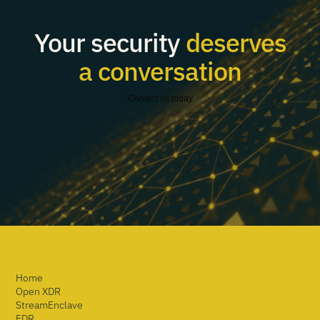
Your security
deserves
a conversation
Contact us today
Home
Open XDR
StreamEnclave
EDR