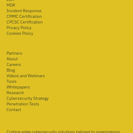
MDR
Incident Response
CMMC Certification
CPCSC Certification
Privacy Policy
Cookies Policy
Partners
About
Careers
Blog
Videos and Webinars
Tools
Whitepapers
Research
Cybersecurity Strategy
Penetration Tests
Contact
Cutting-edge cybersecurity solutions tailored to organizations