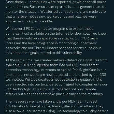
Once these vulnerabilities were reported, as we do for all major
vulnerabilities, Streamscan set up a crisis management team to
monitor the situation. We alerted our customers and made sure
that wherever necessary, workarounds and patches were
applied as quickly as possible.
With several POCs (computer programs to exploit these
vulnerabilities) available on the Internet for download, we knew
that there would be a rapid spike in attacks. Our MDR team
increased the level of vigilance in monitoring our partners'
networks and our Threat Hunters scanned for any suspicious
movement or signals related to this vulnerability.
At the same time, we created network detection signatures from
available POCs and injected them into our CDS cyber threat
detection technology. Attempts to exploit PrintNightMare in our
customers' networks are now detected and blocked by our CDS
technology. We also created a host detection signature that’s
been injected into our local detection agent to complements our
CDS technology. This allows us to detect not only remote
attacks but also those that take place locally on the machines.
The measures we have taken allow our MDR team to react
quickly, should one of our partners suffer such an attack. They
also allow our customers using CDS technology to quickly detect