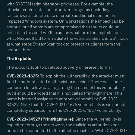
with SYSTEM (administrator) privileges. For example, the
attacker could install unauthorized programs (including
ransomware), delete data or create additional users on the
impacted Windows system. On workstations the impact can be
serious, but if servers are compromised the results could be
critical. In this post we’ll examine what form the exploits took,
what Microsoft did to remediate the vulnerabilities and we’ll look
at what steps StreamScan took to protect its clients form this
serious threat.
The Exploits
The exploits took two related but very differerent forms:
CVE-2021-1625:
To exploit the vulnerability, the attacker must
first be authenticated on the victim machine. There was some
confusion for a few days regarding the name of this vulnerability
but it should be noted that it is not called PrintNightmare. This
name is instead assigned to another vulnerability CVE-2021-
34527. Note that the CVE-2021-1675 vulnerability is similar but
completely separate from the CVE-2021-34527 vulnerability.
CVE-2021-34527 (PrintNighmare):
Since the vulnerability is
exploited through the network, the malicious actor does not
need to be connected to the affected machine. While CVE-2021-