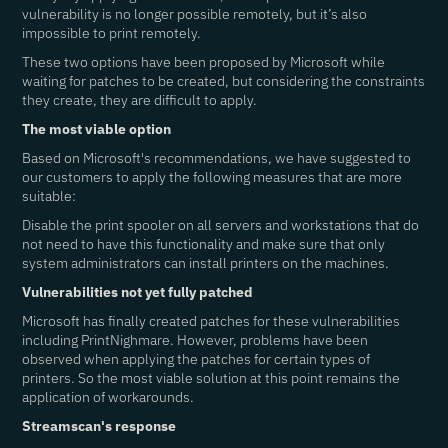
vulnerability is no longer possible remotely, but it’s also
impossible to print remotely.
These two options have been proposed by Microsoft while
waiting for patches to be created, but considering the constraints
they create, they are difficult to apply.
The most viable option
Based on Microsoft's recommendations, we have suggested to
our customers to apply the following measures that are more
suitable:
Disable the print spooler on all servers and workstations that do
not need to have this functionality and make sure that only
system administrators can install printers on the machines.
Vulnerabilities not yet fully patched
Microsoft has finally created patches for these vulnerabilities
including PrintNighmare. However, problems have been
observed when applying the patches for certain types of
printers
. So the most viable solution at this point remains the
application of workarounds.
Streamscan's response