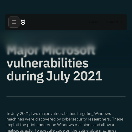
Hacked?
Contact us
Articles
·
19.08.2021
Major Microsoft
vulnerabilities
during July 2021
In July 2021, two major vulnerabilities targeting Windows
machines were discovered by cybersecurity researchers. These
exploit the print spooler on Windows machines and allow a
malicious actor to execute code on the vulnerable machines