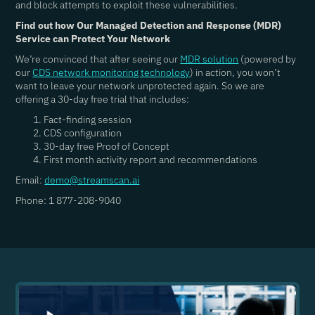
and block attempts to exploit these vulnerabilities.
Find out how Our Managed Detection and Response (MDR)
Service can Protect Your Network
We’re convinced that after seeing our
MDR solution
(powered by
our
CDS network monitoring technology
) in action, you won’t
want to leave your network unprotected again. So we are
offering a 30-day free trial that includes:
Fact-finding session
CDS configuration
30-day free Proof of Concept
First month activity report and recommendations
Email:
demo@streamscan.ai
Phone: 1 877-208-9040