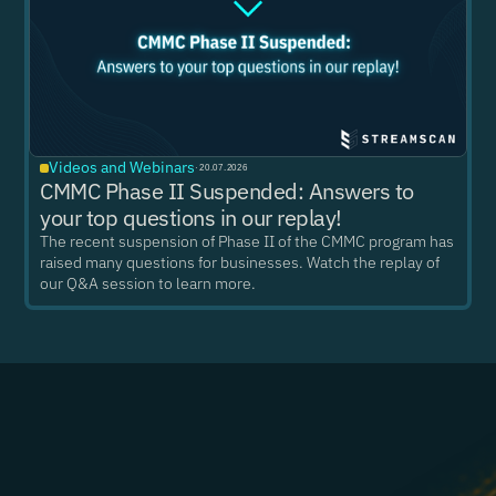
Videos and Webinars
·
20.07.2026
CMMC Phase II Suspended: Answers to
your top questions in our replay!
The recent suspension of Phase II of the CMMC program has
raised many questions for businesses. Watch the replay of
our Q&A session to learn more.