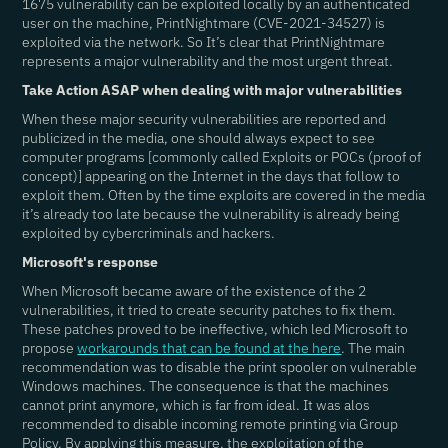
1675 vulnerability can be exploited locally by an authenticated
user on the machine, PrintNightmare (CVE-2021-34527) is
exploited via the network. So It’s clear that PrintNightmare
represents a major vulnerability and the most urgent threat.
Take Action ASAP when dealing with major vulnerabilities
When these major security vulnerabilities are reported and
publicized in the media, one should always expect to see
computer programs [commonly called Exploits or POCs (proof of
concept)] appearing on the Internet in the days that follow to
exploit them. Often by the time exploits are covered in the media
it’s already too late because the vulnerability is already being
exploited by cybercriminals and hackers.
Microsoft's response
When Microsoft became aware of the existence of the 2
vulnerabilities, it tried to create security patches to fix them.
These patches proved to be ineffective, which led Microsoft to
propose
workarounds that can be found at the here
. The main
recommendation was to disable the print spooler on vulnerable
Windows machines. The consequence is that the machines
cannot print anymore, which is far from ideal. It was alos
recommended to disable incoming remote printing via Group
Policy. By applying this measure, the exploitation of the