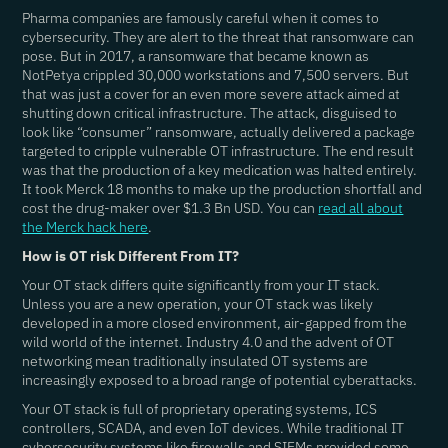
Pharma companies are famously careful when it comes to
cybersecurity. They are alert to the threat that ransomware can
pose. But in 2017, a ransomware that became known as
NotPetya crippled 30,000 workstations and 7,500 servers. But
that was just a cover for an even more severe attack aimed at
shutting down critical infrastructure. The attack, disguised to
look like “consumer” ransomware, actually delivered a package
targeted to cripple vulnerable OT infrastructure. The end result
was that the production of a key medication was halted entirely.
It took Merck 18 months to make up the production shortfall and
cost the drug-maker over $1.3 Bn USD. You can
read all about
the Merck hack here
.
How is OT risk Different From IT?
Your OT stack differs quite significantly from your IT stack.
Unless you are a new operation, your OT stack was likely
developed in a more closed environment, air-gapped from the
wild world of the internet. Industry 4.0 and the advent of OT
networking mean traditionally insulated OT systems are
increasingly exposed to a broad range of potential cyberattacks.
Your OT stack is full of proprietary operating systems, ICS
controllers, SCADA, and even IoT devices. While traditional IT
cybersecurity systems like firewalls and SIEMs provided some