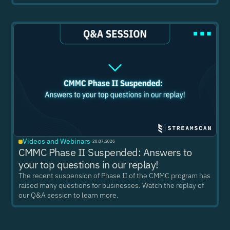
Videos and Webinars
·
20.07.2026
CMMC Phase II Suspended: Answers to
your top questions in our replay!
The recent suspension of Phase II of the CMMC program has
raised many questions for businesses. Watch the replay of
our Q&A session to learn more.