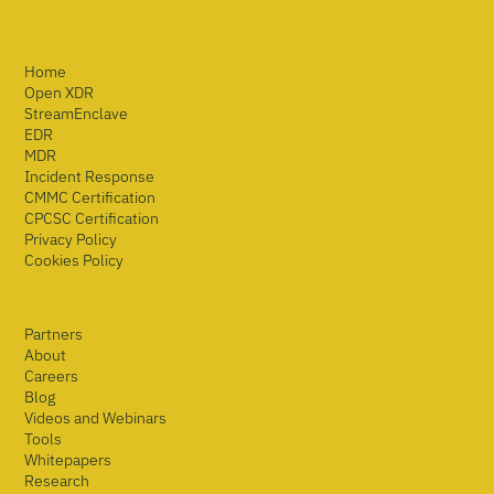
Home
Open XDR
StreamEnclave
EDR
MDR
Incident Response
CMMC Certification
CPCSC Certification
Privacy Policy
Cookies Policy
Partners
About
Careers
Blog
Videos and Webinars
Tools
Whitepapers
Research