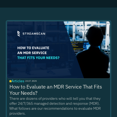
Articles
·
24.07.2026
How to Evaluate an MDR Service That Fits
Your Needs?
There are dozens of providers who will tell you that they
offer 24/7/365 managed detection and response (MDR).
What follows are our recommendations to evaluate MDR
providers.