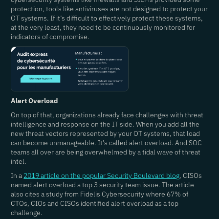
protection, tools like antiviruses are not designed to protect your
OT systems. If it’s difficult to effectively protect these systems,
at the very least, they need to be continuously monitored for
indicators of compromise.
Alert Overload
On top of that, organizations already face challenges with threat
intelligence and response on the IT side. When you add all the
new threat vectors represented by your OT systems, that load
can become unmanageable. It’s called alert overload. And SOC
teams all over are being overwhelmed by a tidal wave of threat
intel.
In a
2019 article on the popular Security Boulevard blog
, CISOs
named alert overload a top 3 security team issue. The article
also cites a study from Fidelis Cybersecurity where 67% of
CTOs, CIOs and CISOs identified alert overload as a top
challenge.