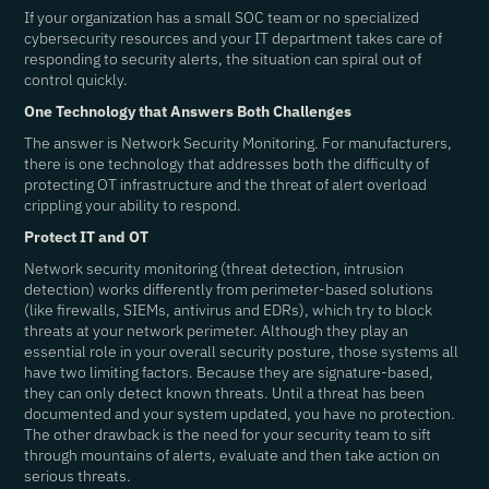
If your organization has a small SOC team or no specialized
cybersecurity resources and your IT department takes care of
responding to security alerts, the situation can spiral out of
control quickly.
One Technology that Answers Both Challenges
The answer is Network Security Monitoring. For manufacturers,
there is one technology that addresses both the difficulty of
protecting OT infrastructure and the threat of alert overload
crippling your ability to respond.
Protect IT and OT
Network security monitoring (threat detection, intrusion
detection) works differently from perimeter-based solutions
(like firewalls, SIEMs, antivirus and EDRs), which try to block
threats at your network perimeter. Although they play an
essential role in your overall security posture, those systems all
have two limiting factors. Because they are signature-based,
they can only detect known threats. Until a threat has been
documented and your system updated, you have no protection.
The other drawback is the need for your security team to sift
through mountains of alerts, evaluate and then take action on
serious threats.