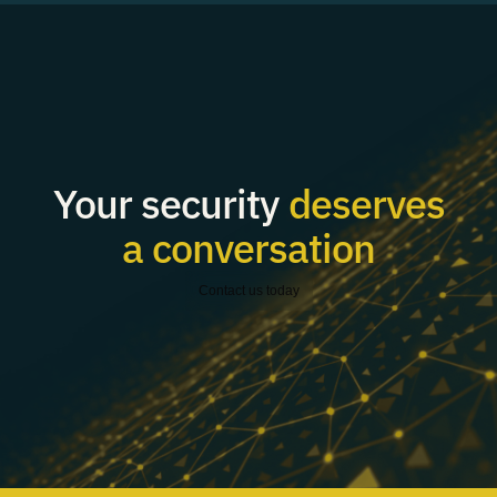
Your security
deserves
a conversation
Contact us today