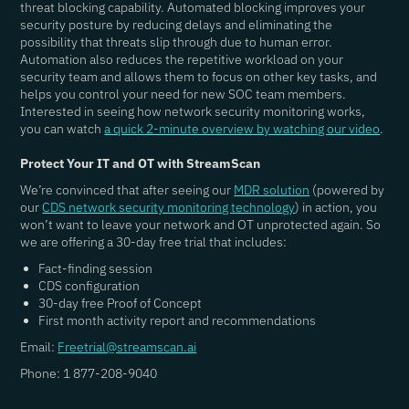
threat blocking capability. Automated blocking improves your
security posture by reducing delays and eliminating the
possibility that threats slip through due to human error.
Automation also reduces the repetitive workload on your
security team and allows them to focus on other key tasks, and
helps you control your need for new SOC team members.
Interested in seeing how network security monitoring works,
you can watch
a quick 2-minute overview by watching our video
.
Protect Your IT and OT with StreamScan
We’re convinced that after seeing our
MDR solution
(powered by
our
CDS network security monitoring technology
) in action, you
won’t want to leave your network and OT unprotected again. So
we are offering a 30-day free trial that includes:
Fact-finding session
CDS configuration
30-day free Proof of Concept
First month activity report and recommendations
Email:
Freetrial@streamscan.ai
Phone: 1 877-208-9040