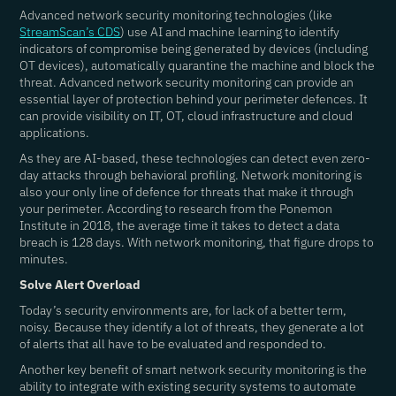
Advanced network security monitoring technologies (like
StreamScan’s CDS
) use AI and machine learning to identify
indicators of compromise being generated by devices (including
OT devices), automatically quarantine the machine and block the
threat. Advanced network security monitoring can provide an
essential layer of protection behind your perimeter defences. It
can provide visibility on IT, OT, cloud infrastructure and cloud
applications.
As they are AI-based, these technologies can detect even zero-
day attacks through behavioral profiling. Network monitoring is
also your only line of defence for threats that make it through
your perimeter. According to research from the Ponemon
Institute in 2018, the average time it takes to detect a data
breach is 128 days. With network monitoring, that figure drops to
minutes.
Solve Alert Overload
Today’s security environments are, for lack of a better term,
noisy. Because they identify a lot of threats, they generate a lot
of alerts that all have to be evaluated and responded to.
Another key benefit of smart network security monitoring is the
ability to integrate with existing security systems to automate