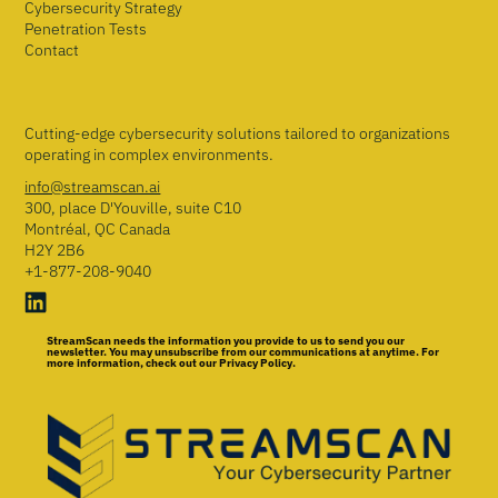
Cybersecurity Strategy
Penetration Tests
Contact
Cutting-edge cybersecurity solutions tailored to organizations
operating in complex environments.
info@streamscan.ai
300, place D'Youville, suite C10
Montréal, QC Canada
H2Y 2B6
+1-877-208-9040
StreamScan needs the information you provide to us to send you our
newsletter. You may unsubscribe from our communications at anytime. For
more information, check out our Privacy Policy.