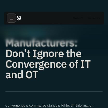
Hacked?
Contact us
Articles
Manufacturers
·
·
15.02.2021
Manufacturers:
Don’t Ignore the
Convergence of IT
and OT
Convergence is coming; resistance is futile. IT (Information