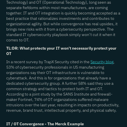
Technology) and OT (Operational Technology), long seen as
separate fiefdoms within most manufacturers, are coming
together. IT and OT integration is quickly becoming accepted as a
best practice that rationalizes investments and contributes to
organizational agility. But while convergence has real upsides, it
brings new risks with it from a cybersecurity perspective. The
standard IT cybersecurity playbook simply won’t cut it when it
comes to OT.
TL:DR: What protects your IT won’t necessarily protect your
OT
In a recent survey by TrapX Security cited in the
Security blog
,
53% of cybersecurity professionals in US manufacturing
organizations say their OT infrastructure is vulnerable to
cyberattack. And this is for organizations that already have a
dedicated cybersecurity group. A further 58% said they use a
common strategy and tactics to protect both IT and OT.
According to a joint study by the SANS Institute and firewall-
maker Fortinet, 74% of OT organizations suffered malware
intrusions over the last year, resulting in impacts on productivity,
revenue, brand trust, intellectual property, and physical safety.
IT / OT Convergence - The Merck Example