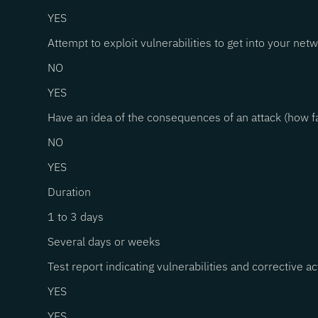
YES
Attempt to exploit vulnerabilities to get into your net
NO
YES
Have an idea of the consequences of an attack (how fa
NO
YES
Duration
1 to 3 days
Several days or weeks
Test report indicating vulnerabilities and corrective a
YES
YES