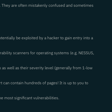
ons. They are often mistakenly confused and sometimes
otentially be exploited by a hacker to gain entry into a
nerability scanners for operating systems (e.g. NESSUS,
k as well as their severity level (generally from 1-low
rt can contain hundreds of pages! It is up to you to
he most significant vulnerabilities.