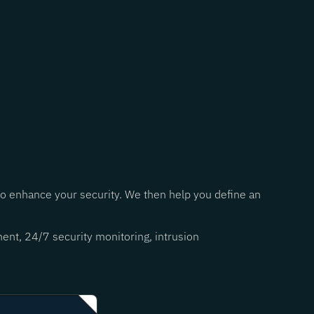
 to enhance your security. We then help you define an
ent, 24/7 security monitoring, intrusion