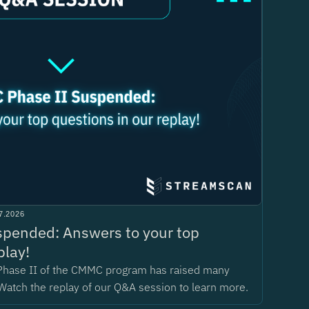
7.2026
pended: Answers to your top
play!
Phase II of the CMMC program has raised many
Watch the replay of our Q&A session to learn more.