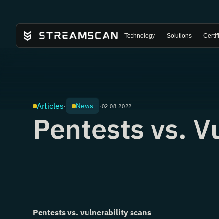
Technology
Solutions
Certif
Articles
News
·
·
02.08.2022
Pentests vs. V
Pentests vs. vulnerability scans