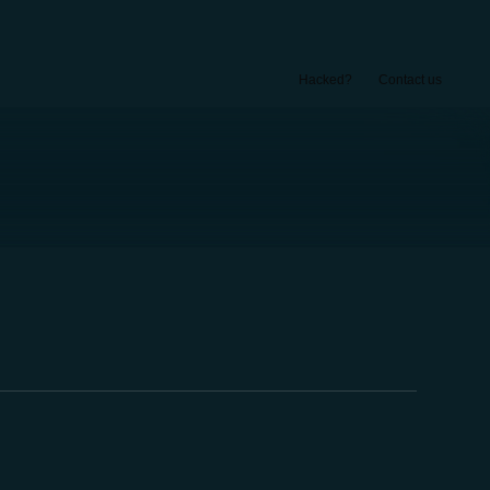
Hacked?
Contact us