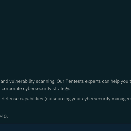
 and vulnerability scanning. Our Pentests experts can help you
r corporate cybersecurity strategy.
al defense capabilities (outsourcing your cybersecurity managem
040.