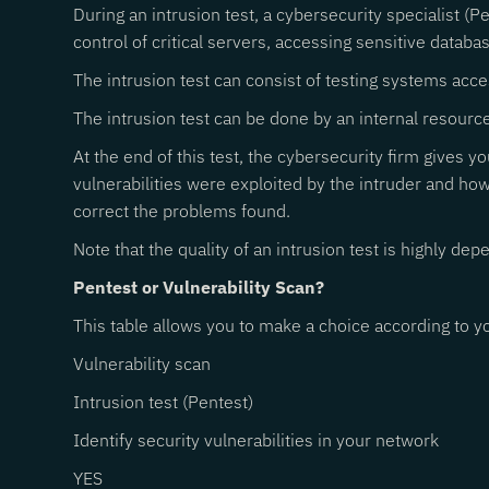
During an intrusion test, a cybersecurity specialist (P
control of critical servers, accessing sensitive database
The intrusion test can consist of testing systems acce
The intrusion test can be done by an internal resource
At the end of this test, the cybersecurity firm gives yo
vulnerabilities were exploited by the intruder and ho
correct the problems found.
Note that the quality of an intrusion test is highly d
Pentest or Vulnerability Scan?
This table allows you to make a choice according to yo
Vulnerability scan
Intrusion test (Pentest)
Identify security vulnerabilities in your network
YES