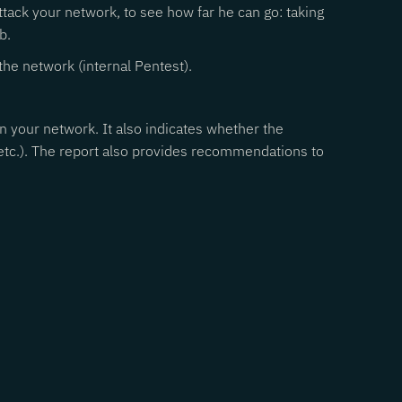
attack your network, to see how far he can go: taking
b.
the network (internal Pentest).
 in your network. It also indicates whether the
 etc.). The report also provides recommendations to