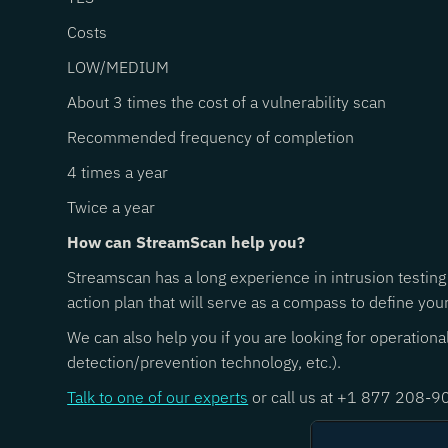
Costs
LOW/MEDIUM
About 3 times the cost of a vulnerability scan
Recommended frequency of completion
4 times a year
Twice a year
How can StreamScan help you?
Streamscan has a long experience in intrusion testing
action plan that will serve as a compass to define you
We can also help you if you are looking for operation
detection/prevention technology, etc.).
Talk to one of our experts
or call us at +1 877 208-9