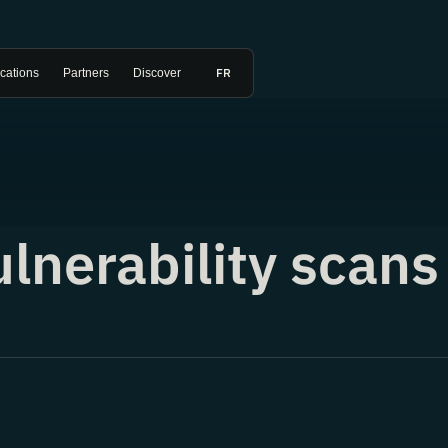
FR
ications
Partners
Discover
ulnerability scans