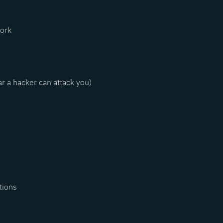
work
r a hacker can attack you)
ctions