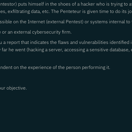
entestor) puts himself in the shoes of a hacker who is trying to 
s, exfiltrating data, etc. The Penteteur is given time to do its jo
ssible on the Internet (external Pentest) or systems internal to 
 or an external cybersecurity firm.
u a report that indicates the flaws and vulnerabilities identified
w far he went (hacking a server, accessing a sensitive database,
ependent on the experience of the person performing it.
ur objective.