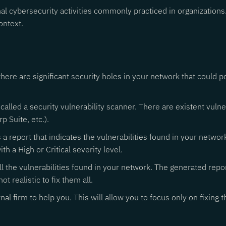
onal cybersecurity activities commonly practiced in organizati
ontext.
f there are significant security holes in your network that could p
 called a security vulnerability scanner. There are existent vul
p Suite, etc.).
s a report that indicates the vulnerabilities found in your networ
ith a High or Critical severity level.
all the vulnerabilities found in your network. The generated repo
ot realistic to fix them all.
al firm to help you. This will allow you to focus only on fixing t