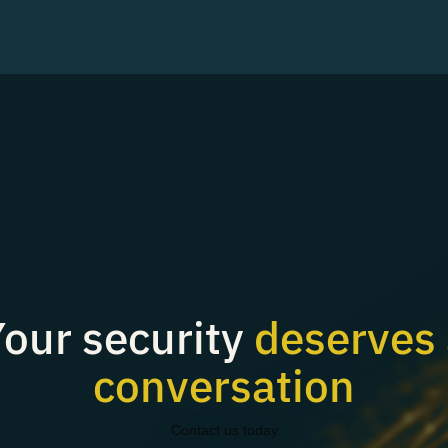
our security
deserves 
conversation
Contact us today