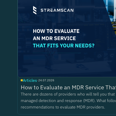
Articles
·
24.07.2026
How to Evaluate an MDR Service That
There are dozens of providers who will tell you tha
managed detection and response (MDR). What follo
recommendations to evaluate MDR providers.