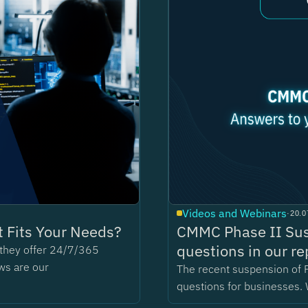
Videos and Webinars
·
20.0
 Fits Your Needs?
CMMC Phase II Sus
questions in our re
t they offer 24/7/365
ws are our
The recent suspension of 
questions for businesses. 