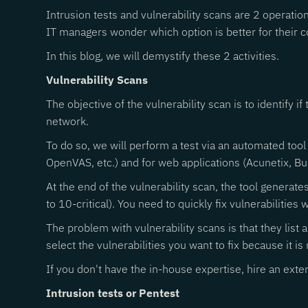
Intrusion tests and vulnerability scans are 2 operati
IT managers wonder which option is better for their c
In this blog, we will demystify these 2 activities.
Vulnerability Scans
The objective of the vulnerability scan is to identify i
network.
To do so, we will perform a test via an automated tool
OpenVAS, etc.) and for web applications (Acunetix, Bur
At the end of the vulnerability scan, the tool generate
to 10-critical). You need to quickly fix vulnerabilities w
The problem with vulnerability scans is that they list 
select the vulnerabilities you want to fix because it is n
If you don't have the in-house expertise, hire an extern
Intrusion tests or Pentest