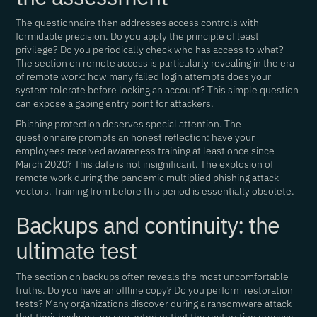
The questionnaire then addresses access controls with
formidable precision. Do you apply the principle of least
privilege? Do you periodically check who has access to what?
The section on remote access is particularly revealing in the era
of remote work: how many failed login attempts does your
system tolerate before locking an account? This simple question
can expose a gaping entry point for attackers.
Phishing protection deserves special attention. The
questionnaire prompts an honest reflection: have your
employees received awareness training at least once since
March 2020? This date is not insignificant. The explosion of
remote work during the pandemic multiplied phishing attack
vectors. Training from before this period is essentially obsolete.
Backups and continuity: the
ultimate test
The section on backups often reveals the most uncomfortable
truths. Do you have an offline copy? Do you perform restoration
tests? Many organizations discover during a ransomware attack