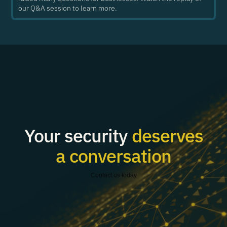
our Q&A session to learn more.
Your security
deserves
a conversation
Contact us today