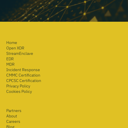
Home
Open XDR
StreamEnclave
EDR
MDR
Incident Response
CMMC Certification
CPCSC Certification
Privacy Policy
Cookies Policy
Partners
About
Careers
Blog