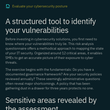
Evaluate your cybersecurity posture
A structured tool to identify
your vulnerabilities
Before investing in cybersecurity solutions, you first need to
know where your vulnerabilities truly lie. This risk analysis
questionnaire offers a methodical approach to mapping the state
of your IT security. Organized around 12 critical areas, it enables
SMEs to get an accurate picture of their exposure to cyber
threats.
The exercise begins with the fundamentals: Do you have a
documented governance framework? Are your security policies
reviewed annually? These seemingly administrative questions
often reveal major shortcomings. A policy that has been
gathering dust in a drawer for three years protects no one.
Sensitive areas revealed by
the assessment