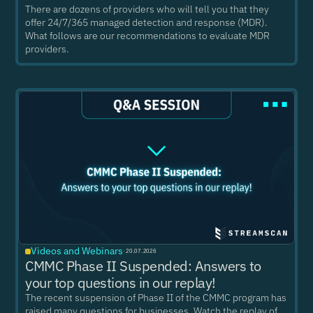
There are dozens of providers who will tell you that they
offer 24/7/365 managed detection and response (MDR).
What follows are our recommendations to evaluate MDR
providers.
Videos and Webinars
·
20.07.2026
CMMC Phase II Suspended: Answers to
your top questions in our replay!
The recent suspension of Phase II of the CMMC program has
raised many questions for businesses. Watch the replay of