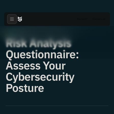
Hacked?
Contact us
Tools
·
31.05.2021
Risk Analysis
Questionnaire:
Assess Your
Cybersecurity
Posture