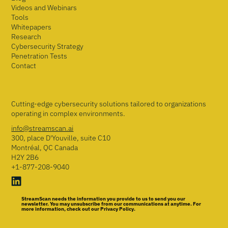
Videos and Webinars
Tools
Whitepapers
Research
Cybersecurity Strategy
Penetration Tests
Contact
Cutting-edge cybersecurity solutions tailored to organizations
operating in complex environments.
info@streamscan.ai
300, place D'Youville, suite C10
Montréal, QC Canada
H2Y 2B6
+1-877-208-9040
StreamScan needs the information you provide to us to send you our
newsletter. You may unsubscribe from our communications at anytime. For
more information, check out our Privacy Policy.