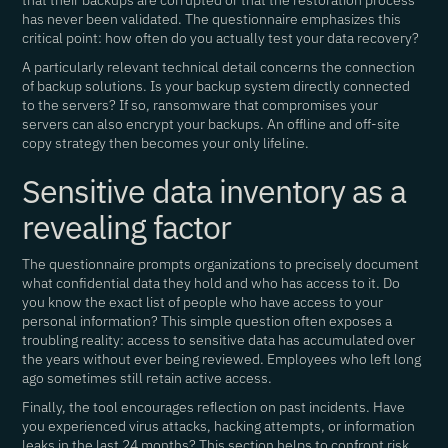
that their backups are corrupted or that the restoration process
has never been validated. The questionnaire emphasizes this
critical point: how often do you actually test your data recovery?
A particularly relevant technical detail concerns the connection
of backup solutions. Is your backup system directly connected
to the servers? If so, ransomware that compromises your
servers can also encrypt your backups. An offline and off-site
copy strategy then becomes your only lifeline.
Sensitive data inventory as a
revealing factor
The questionnaire prompts organizations to precisely document
what confidential data they hold and who has access to it. Do
you know the exact list of people who have access to your
personal information? This simple question often exposes a
troubling reality: access to sensitive data has accumulated over
the years without ever being reviewed. Employees who left long
ago sometimes still retain active access.
Finally, the tool encourages reflection on past incidents. Have
you experienced virus attacks, hacking attempts, or information
leaks in the last 24 months? This section helps to confront risk