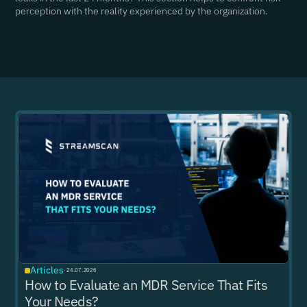
perception with the reality experienced by the organization.
Articles
·
24.07.2026
How to Evaluate an MDR Service That Fits
Your Needs?