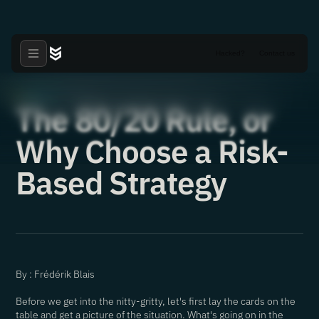
Hacked?
Contact us
Articles
·
18.05.2021
The 80/20 Rule, or
Why Choose a Risk-
Based Strategy
By : Frédérik Blais
Before we get into the nitty-gritty, let's first lay the cards on the
table and get a picture of the situation. What's going on in the