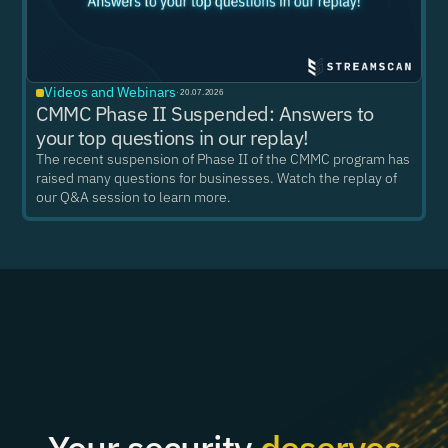
Videos and Webinars
·
20.07.2026
CMMC Phase II Suspended: Answers to
your top questions in our replay!
The recent suspension of Phase II of the CMMC program has
raised many questions for businesses. Watch the replay of
our Q&A session to learn more.