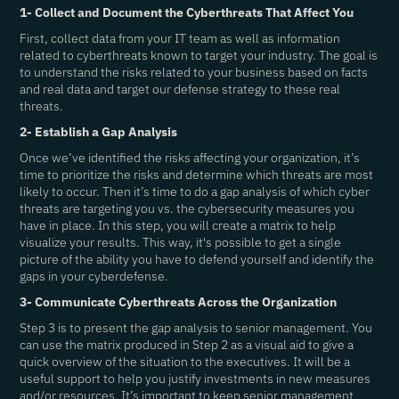
1- Collect and Document the Cyberthreats That Affect You
First, collect data from your IT team as well as information
related to cyberthreats known to target your industry. The goal is
to understand the risks related to your business based on facts
and real data and target our defense strategy to these real
threats.
2- Establish a Gap Analysis
Once we’ve identified the risks affecting your organization, it’s
time to prioritize the risks and determine which threats are most
likely to occur. Then it’s time to do a gap analysis of which cyber
threats are targeting you vs. the cybersecurity measures you
have in place. In this step, you will create a matrix to help
visualize your results. This way, it's possible to get a single
picture of the ability you have to defend yourself and identify the
gaps in your cyberdefense.
3- Communicate Cyberthreats Across the Organization
Step 3 is to present the gap analysis to senior management. You
can use the matrix produced in Step 2 as a visual aid to give a
quick overview of the situation to the executives. It will be a
useful support to help you justify investments in new measures
and/or resources. It’s important to keep senior management