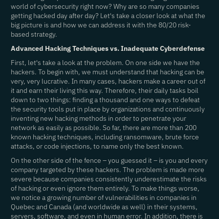
world of cybersecurity right now? Why are so many companies
getting hacked day after day? Let's take a closer look at what the
big picture is and how we can address it with the 80/20 risk-
based strategy.
Advanced Hacking Techniques vs. Inadequate Cyberdefense
First, let's take a look at the problem. On one side we have the
hackers. To begin with, we must understand that hacking can be
very, very lucrative. In many cases, hackers make a career out of
it and earn their living this way. Therefore, their daily tasks boil
down to two things: finding a thousand and one ways to defeat
the security tools put in place by organizations and continuously
inventing new hacking methods in order to penetrate your
network as easily as possible. So far, there are more than 200
known hacking techniques, including ransomware, brute force
attacks, or code injections, to name only the best known.
On the other side of the fence – you guessed it – is you and every
company targeted by these hackers. The problem is made more
severe because companies consistently underestimate the risks
of hacking or even ignore them entirely. To make things worse,
we notice a growing number of vulnerabilities in companies in
Quebec and Canada (and worldwide as well) in their systems,
servers, software, and even in human error. In addition, there is