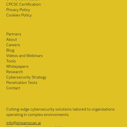
CPCSC Certification
Privacy Policy
Cookies Policy
Partners
About
Careers
Blog
Videos and Webinars
Tools
Whitepapers
Research
Cybersecurity Strategy
Penetration Tests
Contact
Cutting-edge cybersecurity solutions tailored to organizations
operating in complex environments.
info@streamscan.ai