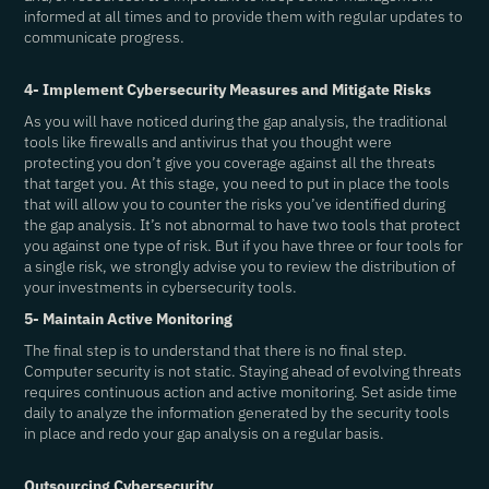
informed at all times and to provide them with regular updates to
communicate progress.
4- Implement Cybersecurity Measures and Mitigate Risks
As you will have noticed during the gap analysis, the traditional
tools like firewalls and antivirus that you thought were
protecting you don’t give you coverage against all the threats
that target you. At this stage, you need to put in place the tools
that will allow you to counter the risks you’ve identified during
the gap analysis. It’s not abnormal to have two tools that protect
you against one type of risk. But if you have three or four tools for
a single risk, we strongly advise you to review the distribution of
your investments in cybersecurity tools.
5- Maintain Active Monitoring
The final step is to understand that there is no final step.
Computer security is not static. Staying ahead of evolving threats
requires continuous action and active monitoring. Set aside time
daily to analyze the information generated by the security tools
in place and redo your gap analysis on a regular basis.
Outsourcing Cybersecurity