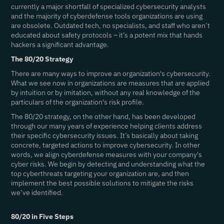
currently a major shortfall of specialized cybersecurity analysts
and the majority of cyberdefense tools organizations are using
are obsolete. Outdated tech, no specialists, and staff who aren’t
educated about safety protocols – it’s a potent mix that hands
hackers a significant advantage.
The 80/20 Strategy
There are many ways to improve an organization's cybersecurity.
What we see now in organizations are measures that are applied
by intuition or by imitation, without any real knowledge of the
particulars of the organization's risk profile.
The 80/20 strategy, on the other hand, has been developed
through our many years of experience helping clients address
their specific cybersecurity issues. It’s basically about taking
concrete, targeted actions to improve cybersecurity. In other
words, we align cyberdefense measures with your company's
cyber risks. We begin by detecting and understanding what the
top cyberthreats targeting your organization are, and then
implement the best possible solutions to mitigate the risks
we’ve identified.
80/20 in Five Steps