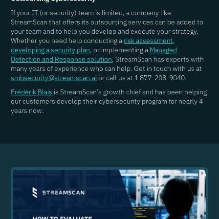
If your IT (or security) team is limited, a company like
StreamScan that offers its outsourcing services can be added to
your team and to help you develop and execute your strategy.
Whether you need help conducting a
risk assessment
,
developing a security plan
, or implementing a
Managed
Detection and Response solution
, StreamScan has experts with
many years of experience who can help. Get in touch with us at
smbsecurity@streamscan.ai
or call us at 1 877-208-9040.
Frédérik Blais
is StreamScan’s growth chief and has been helping
our customers develop their cybersecurity program for nearly 4
years now.