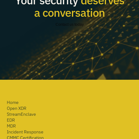
Your security
deserves
a conversation
Contact us today
Home
Open XDR
StreamEnclave
EDR
MDR
Incident Response
CMMC Certification