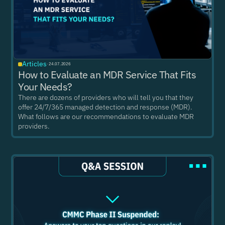
Articles
·
24.07.2026
How to Evaluate an MDR Service That Fits
Your Needs?
There are dozens of providers who will tell you that they
offer 24/7/365 managed detection and response (MDR).
What follows are our recommendations to evaluate MDR
providers.