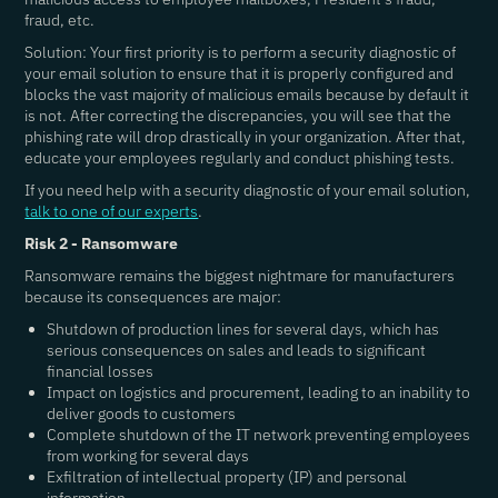
fraud, etc.
Solution: Your first priority is to perform a security diagnostic of
your email solution to ensure that it is properly configured and
blocks the vast majority of malicious emails because by default it
is not. After correcting the discrepancies, you will see that the
phishing rate will drop drastically in your organization. After that,
educate your employees regularly and conduct phishing tests.
If you need help with a security diagnostic of your email solution,
talk to one of our experts
.
Risk 2 - Ransomware
Ransomware remains the biggest nightmare for manufacturers
because its consequences are major:
Shutdown of production lines for several days, which has
serious consequences on sales and leads to significant
financial losses
Impact on logistics and procurement, leading to an inability to
deliver goods to customers
Complete shutdown of the IT network preventing employees
from working for several days
Exfiltration of intellectual property (IP) and personal