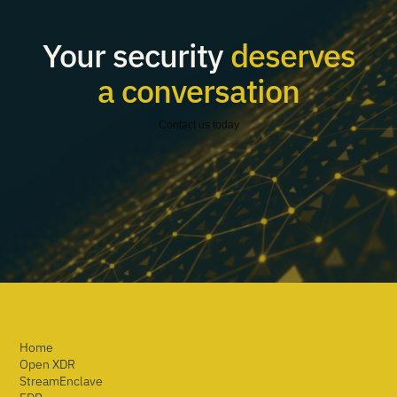
Your security
deserves
a conversation
Contact us today
Home
Open XDR
StreamEnclave