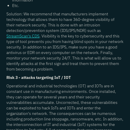
information
Etc.
Solution: We recommend that manufacturers implement
technology that allows them to have 360-degree visibility of
their network security. This is done with an intrusion
detection/prevention system (IDS/IPS/NDR) such as
StreamScan's CDS
. Visibility is the key to cybersecurity and this
type of tool prevents you from having blind spots in your network
security. In addition to an IDS/IPS, make sure you have a good
antivirus or EDR on every computer on the network. Finally,
monitor your network security 24/7. This is what will allow us to
identify attacks at the first sign and treat them to prevent them
from becoming a problem.
Risk 3 - attacks targeting IoT / IOT
Operational and industrial technologies (OT) and IOTs are in
constant use in manufacturing environments. Once installed,
they can operate for several years and their security
vulnerabilities accumulate. Uncorrected, these vulnerabilities
can be exploited to hack IoTs and IOTs and enter the
organization's network. The consequences can be numerous
including production line stoppage, ransomware, etc. In addition,
the interconnection of IT and industrial (IoT) systems for the