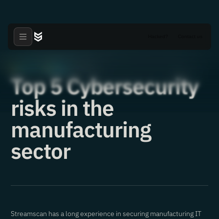
Hacked?
Contact us
Articles
News
·
·
25.05.2022
Top 5 Cybersecurity
risks in the
manufacturing
sector
Streamscan has a long experience in securing manufacturing IT