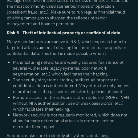
Management and Finance staff on the risks of financial fraud and
the most commonly used scenarios/modes of operation
(president fraud, etc.). Make sure to run regular financial fraud
phishing campaigns to sharpen the reflexes of senior
management and finance personnel.
Risk 5 - Theft of intellectual property or confidential data
Many manufacturers are active in R&D, which exposes them to
targeted attacks aimed at stealing their intellectual property or
confidential data. This theft is made possible when :
Manufacturing networks are weakly secured (existence of
several vulnerable legacy systems, poor network
segmentation, etc.) which facilitates their hacking.
The security of systems storing intellectual property or
confidential data is not reinforced. Very often the only means
of protection is the password, which is largely insufficient.
Remote access to the network is often deficient (RDP or VPN
without MFA authentication, use of weak passwords, etc.)
which facilitates their hacking.
Network security is not regularly monitored, which does not
allow for early detection of attacks in order to limit or
eliminate their impact.
Solution: make sure to identify all systems containing