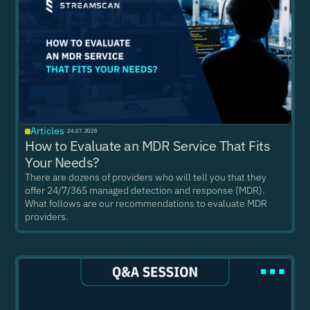
Articles
·
24.07.2026
How to Evaluate an MDR Service That Fits
Your Needs?
There are dozens of providers who will tell you that they
offer 24/7/365 managed detection and response (MDR).
What follows are our recommendations to evaluate MDR
providers.