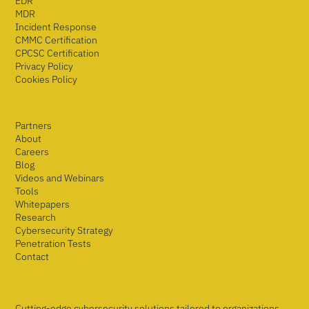
EDR
MDR
Incident Response
CMMC Certification
CPCSC Certification
Privacy Policy
Cookies Policy
Partners
About
Careers
Blog
Videos and Webinars
Tools
Whitepapers
Research
Cybersecurity Strategy
Penetration Tests
Contact
Cutting-edge cybersecurity solutions tailored to organizations