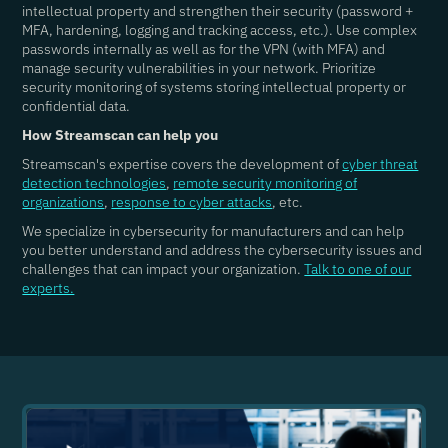
intellectual property and strengthen their security (password +
MFA, hardening, logging and tracking access, etc.). Use complex
passwords internally as well as for the VPN (with MFA) and
manage security vulnerabilities in your network. Prioritize
security monitoring of systems storing intellectual property or
confidential data.
How Streamscan can help you
Streamscan's expertise covers the development of
cyber threat
detection technologies
,
remote security monitoring of
organizations
,
response to cyber attacks
, etc.
We specialize in cybersecurity for manufacturers and can help
you better understand and address the cybersecurity issues and
challenges that can impact your organization.
Talk to one of our
experts.