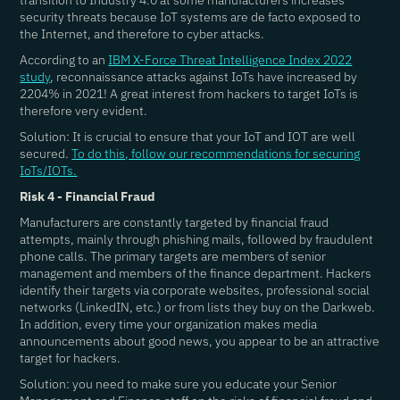
transition to Industry 4.0 at some manufacturers increases
security threats because IoT systems are de facto exposed to
the Internet, and therefore to cyber attacks.
According to an
IBM X-Force Threat Intelligence Index 2022
study
, reconnaissance attacks against IoTs have increased by
2204% in 2021! A great interest from hackers to target IoTs is
therefore very evident.
Solution: It is crucial to ensure that your IoT and IOT are well
secured.
To do this, follow our recommendations for securing
IoTs/IOTs.
Risk 4 - Financial Fraud
Manufacturers are constantly targeted by financial fraud
attempts, mainly through phishing mails, followed by fraudulent
phone calls. The primary targets are members of senior
management and members of the finance department. Hackers
identify their targets via corporate websites, professional social
networks (LinkedIN, etc.) or from lists they buy on the Darkweb.
In addition, every time your organization makes media
announcements about good news, you appear to be an attractive
target for hackers.
Solution: you need to make sure you educate your Senior