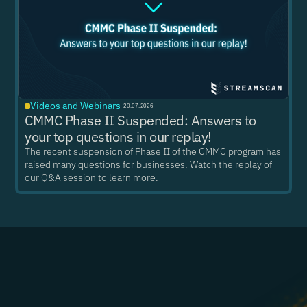
Videos and Webinars
·
20.07.2026
CMMC Phase II Suspended: Answers to
your top questions in our replay!
The recent suspension of Phase II of the CMMC program has
raised many questions for businesses. Watch the replay of
our Q&A session to learn more.