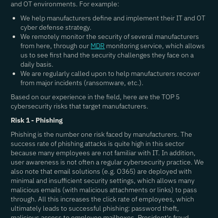
and OT environments. For example:
We help manufacturers define and implement their IT and OT
cyber defense strategy.
We remotely monitor the security of several manufacturers
from here, through our
MDR
monitoring service, which allows
us to see first hand the security challenges they face on a
daily basis.
We are regularly called upon to help manufacturers recover
from major incidents (ransomware, etc.).
Based on our experience in the field, here are the TOP 5
cybersecurity risks that target manufacturers.
Risk 1 - Phishing
Phishing is the number one risk faced by manufacturers. The
success rate of phishing attacks is quite high in this sector
because many employees are not familiar with IT. In addition,
user awareness is not often a regular cybersecurity practice. We
also note that email solutions (e.g. O365) are deployed with
minimal and insufficient security settings, which allows many
malicious emails (with malicious attachments or links) to pass
through. All this increases the click rate of employees, which
ultimately leads to successful phishing: password theft,
malicious access to employee mailboxes, President's fraud,