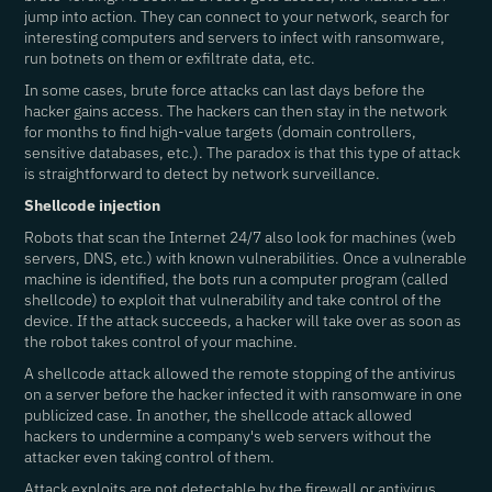
jump into action. They can connect to your network, search for
interesting computers and servers to infect with ransomware,
run botnets on them or exfiltrate data, etc.
In some cases, brute force attacks can last days before the
hacker gains access. The hackers can then stay in the network
for months to find high-value targets (domain controllers,
sensitive databases, etc.). The paradox is that this type of attack
is straightforward to detect by network surveillance.
Shellcode injection
Robots that scan the Internet 24/7 also look for machines (web
servers, DNS, etc.) with known vulnerabilities. Once a vulnerable
machine is identified, the bots run a computer program (called
shellcode) to exploit that vulnerability and take control of the
device. If the attack succeeds, a hacker will take over as soon as
the robot takes control of your machine.
A shellcode attack allowed the remote stopping of the antivirus
on a server before the hacker infected it with ransomware in one
publicized case. In another, the shellcode attack allowed
hackers to undermine a company's web servers without the
attacker even taking control of them.
Attack exploits are not detectable by the firewall or antivirus