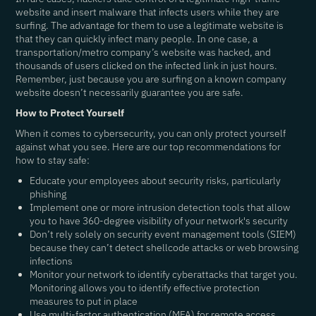
website and insert malware that infects users while they are
surfing. The advantage for them to use a legitimate website is
that they can quickly infect many people. In one case, a
transportation/metro company’s website was hacked, and
thousands of users clicked on the infected link in just hours.
Remember, just because you are surfing on a known company
website doesn’t necessarily guarantee you are safe.
How to Protect Yourself
When it comes to cybersecurity, you can only protect yourself
against what you see. Here are our top recommendations for
how to stay safe:
Educate your employees about security risks, particularly
phishing
Implement one or more intrusion detection tools that allow
you to have 360-degree visibility of your network's security
Don’t rely solely on security event management tools (SIEM)
because they can’t detect shellcode attacks or web browsing
infections
Monitor your network to identify cyberattacks that target you.
Monitoring allows you to identify effective protection
measures to put in place
Use multi-factor authentication (MFA) for remote access