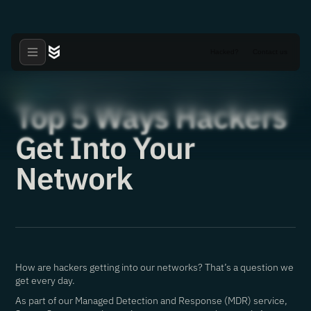
Hacked?
Contact us
Articles
·
24.03.2021
Top 5 Ways Hackers
Get Into Your
Network
How are hackers getting into our networks? That’s a question we
get every day.
As part of our Managed Detection and Response (MDR) service,