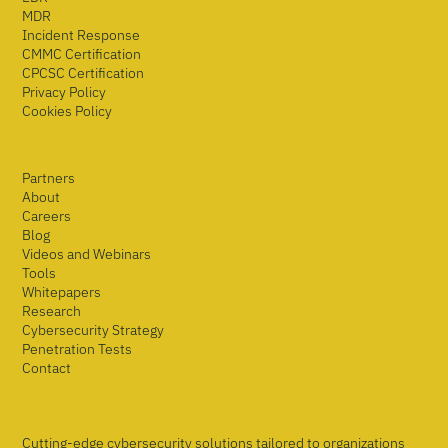
MDR
Incident Response
CMMC Certification
CPCSC Certification
Privacy Policy
Cookies Policy
Partners
About
Careers
Blog
Videos and Webinars
Tools
Whitepapers
Research
Cybersecurity Strategy
Penetration Tests
Contact
Cutting-edge cybersecurity solutions tailored to organizations