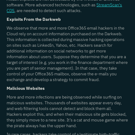
software. More advanced technologies, such as
StreamScan's
CDS
, are needed to detect such attacks.
Exploits From the Darkweb
We observe that more and more Office365 email hackers in the
Cloud rely on account information purchased on the Darkweb.
This information is collected during massive hacking operations
on sites such as LinkedIn, Yahoo, etc. Hackers search for
additional information on social networks to get more
information about users. Suppose they determine that you are a
target of interest (e.g. you work in the finance department where
you are part of senior management). In that case, they take
control of your Office365 mailbox, observe the e-mails you
exchange and develop a strategy to commit fraud.
Malicious Websites
More and more infections are being observed while surfing on
malicious websites. Thousands of websites appear every day,
and web filtering tools cannot detect and block them all.
Hackers exploit this, and when their malicious site gets blocked,
they simply move to a new site. It’s a cat and mouse game where
the pirate always has the upper hand.
In rare cases, hackers take control of a legitimate high-traffic