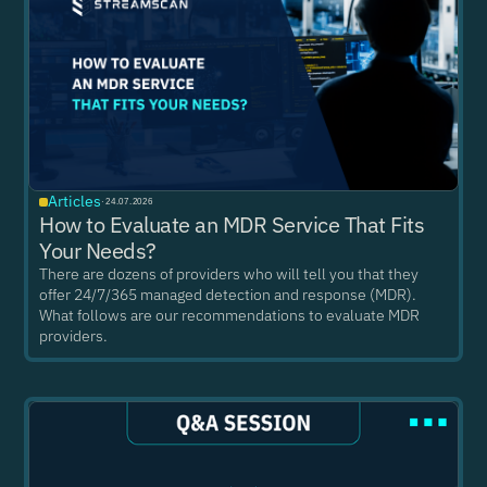
Articles
·
24.07.2026
How to Evaluate an MDR Service That Fits
Your Needs?
There are dozens of providers who will tell you that they
offer 24/7/365 managed detection and response (MDR).
What follows are our recommendations to evaluate MDR
providers.