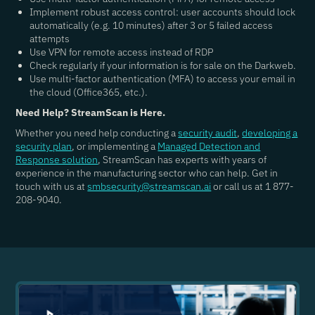
Implement robust access control: user accounts should lock
automatically (e.g. 10 minutes) after 3 or 5 failed access
attempts
Use VPN for remote access instead of RDP
Check regularly if your information is for sale on the Darkweb.
Use multi-factor authentication (MFA) to access your email in
the cloud (Office365, etc.).
Need Help? StreamScan is Here.
Whether you need help conducting a
security audit
,
developing a
security plan
, or implementing a
Managed Detection and
Response solution
, StreamScan has experts with years of
experience in the manufacturing sector who can help. Get in
touch with us at
smbsecurity@streamscan.ai
or call us at 1 877-
208-9040.