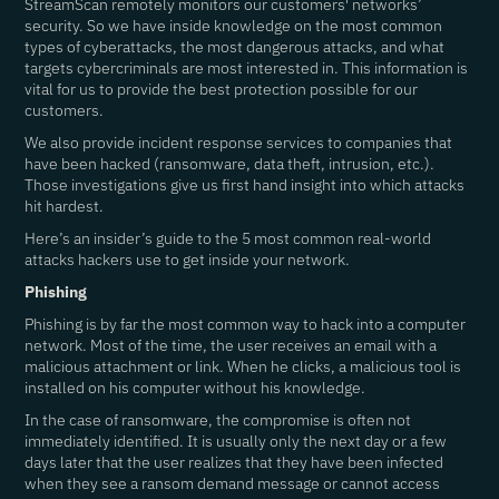
StreamScan remotely monitors our customers' networks’
security. So we have inside knowledge on the most common
types of cyberattacks, the most dangerous attacks, and what
targets cybercriminals are most interested in. This information is
vital for us to provide the best protection possible for our
customers.
We also provide incident response services to companies that
have been hacked (ransomware, data theft, intrusion, etc.).
Those investigations give us first hand insight into which attacks
hit hardest.
Here’s an insider’s guide to the 5 most common real-world
attacks hackers use to get inside your network.
Phishing
Phishing is by far the most common way to hack into a computer
network. Most of the time, the user receives an email with a
malicious attachment or link. When he clicks, a malicious tool is
installed on his computer without his knowledge.
In the case of ransomware, the compromise is often not
immediately identified. It is usually only the next day or a few
days later that the user realizes that they have been infected
when they see a ransom demand message or cannot access