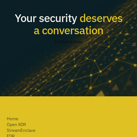
Your security
deserves
a conversation
Contact us today
Home
Open XDR
StreamEnclave
EDR