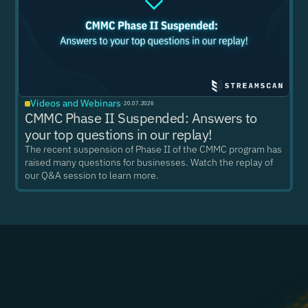
Videos and Webinars
·
20.07.2026
CMMC Phase II Suspended: Answers to
your top questions in our replay!
The recent suspension of Phase II of the CMMC program has
raised many questions for businesses. Watch the replay of
our Q&A session to learn more.