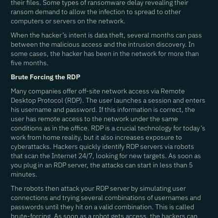
their files. Some types of ransomware delay revealing their
ransom demand to allow the infection to spread to other
computers or servers on the network.
When the hacker’s intent is data theft, several months can pass
between the malicious access and the intrusion discovery. In
some cases, the hacker has been in the network for more than
five months.
Brute Forcing the RDP
Many companies offer off-site network access via Remote
Desktop Protocol (RDP). The user launches a session and enters
his username and password. If this information is correct, the
user has remote access to the network under the same
conditions as in the office. RDP is a crucial technology for today’s
work from home reality, but it also increases exposure to
cyberattacks. Hackers quickly identify RDP servers via robots
that scan the Internet 24/7, looking for new targets. As soon as
you plug in an RDP server, the attacks can start in less than 5
minutes.
The robots then attack your RDP server by simulating user
connections and trying several combinations of usernames and
passwords until they hit on a valid combination. This is called
brute-forcing. As soon as a robot gets access, the hackers can