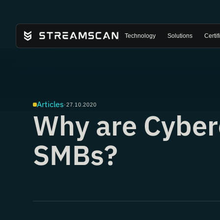
Technology
Solutions
Certif
Articles
·
27.10.2020
Why are Cyber
SMBs?