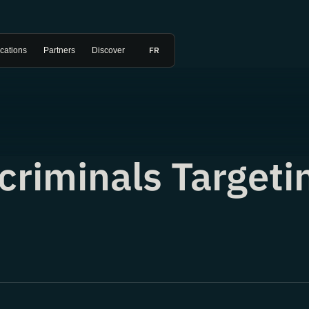
FR
ications
Partners
Discover
criminals Targeti