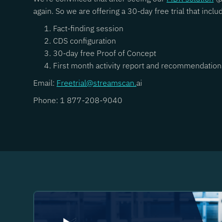
again. So we are offering a 30-day free trial that inclu
Fact-finding session
CDS configuration
30-day free Proof of Concept
First month activity report and recommendation
Email:
Freetrial@streamscan.
ai
Phone: 1 877-208-9040