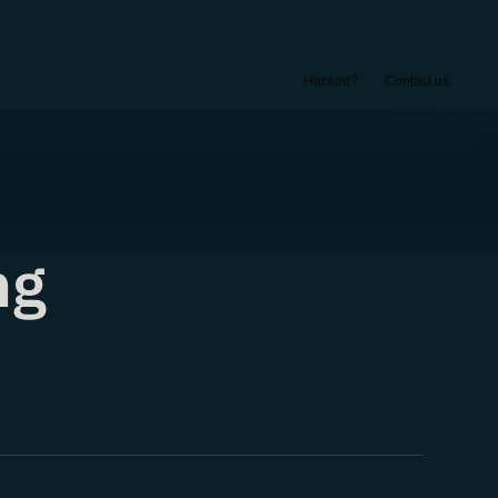
Hacked?
Contact us
ng