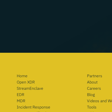
Home
Partners
Open XDR
About
StreamEnclave
Careers
EDR
Blog
MDR
Videos and W
Incident Response
Tools