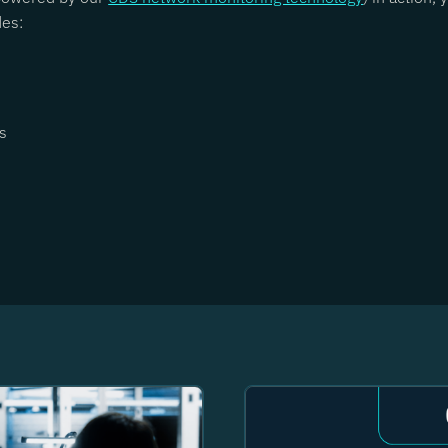
des:
s