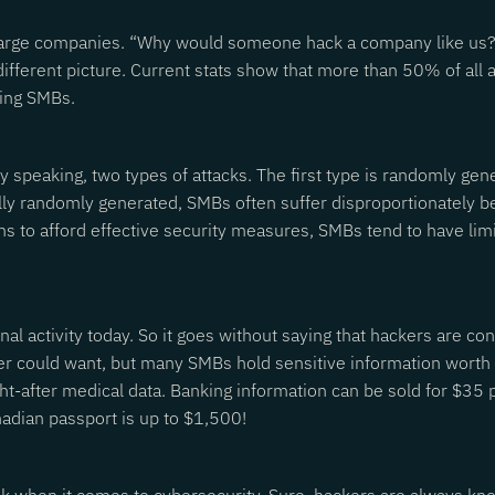
large companies. “Why would someone hack a company like us?” t
different picture. Current stats show that more than 50% of al
ting SMBs.
adly speaking, two types of attacks. The first type is randomly g
ally randomly generated, SMBs often suffer disproportionately 
 to afford effective security measures, SMBs tend to have limi
nal activity today. So it goes without saying that hackers are co
ker could want, but many SMBs hold sensitive information worth 
ht-after medical data. Banking information can be sold for $35 
nadian passport is up to $1,500!