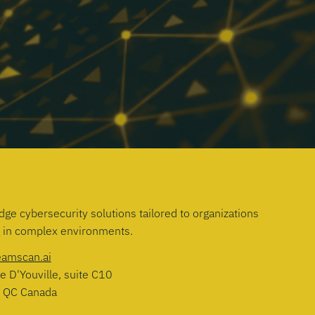
dge cybersecurity solutions tailored to organizations
g in complex environments.
eamscan.ai
e D'Youville, suite C10
, QC Canada