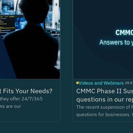
Videos and Webinars
·
20.0
 Fits Your Needs?
CMMC Phase II Sus
questions in our re
t they offer 24/7/365
ws are our
The recent suspension of 
questions for businesses. 