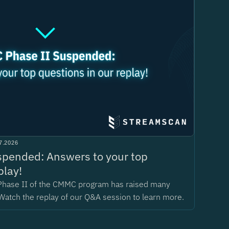
7.2026
pended: Answers to your top
play!
Phase II of the CMMC program has raised many
Watch the replay of our Q&A session to learn more.