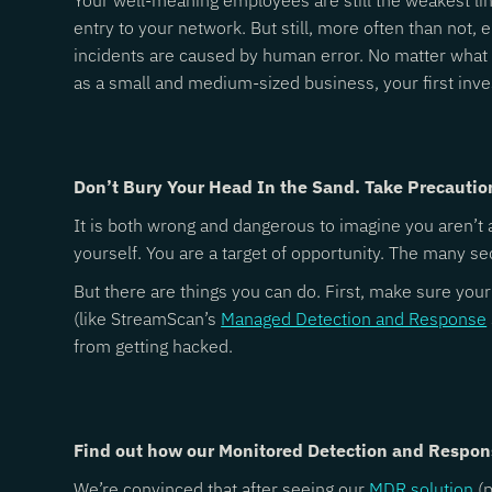
Your well-meaning employees are still the weakest lin
entry to your network. But still, more often than not,
incidents are caused by human error. No matter what y
as a small and medium-sized business, your first in
Don’t Bury Your Head In the Sand. Take Precautio
It is both wrong and dangerous to imagine you aren’t a
yourself. You are a target of opportunity. The many s
But there are things you can do. First, make sure you
(like StreamScan’s
Managed Detection and Response
from getting hacked.
Find out how our Monitored Detection and Respon
We’re convinced that after seeing our
MDR solution
(p