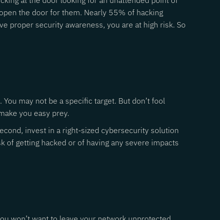
king at the door looking for an unattended point of
ng open the door for them. Nearly 55% of hacking
e proper security awareness, you are at high risk. So
You may not be a specific target. But don’t fool
 make you easy prey.
cond, invest in a right-sized cybersecurity solution
sk of getting hacked or of having any severe impacts
, you won’t want to leave your network unprotected