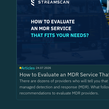
Articles
·
24.07.2026
How to Evaluate an MDR Service That
There are dozens of providers who will tell you tha
managed detection and response (MDR). What follo
recommendations to evaluate MDR providers.