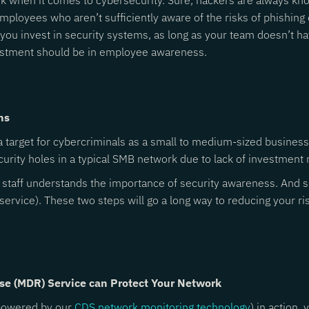
k when it comes to cybersecurity. Sure, hackers are always knoc
 employees who aren’t sufficiently aware of the risks of phishi
ou invest in security systems, as long as your team doesn’t hav
vestment should be in employee awareness.
ns
 target for cybercriminals as a small to medium-sized business. 
ecurity holes in a typical SMB network due to lack of investment
r staff understands the importance of security awareness. And se
service). These two steps will go a long way to reducing your ri
se (MDR) Service can Protect Your Network
owered by our
CDS network monitoring technology
) in action