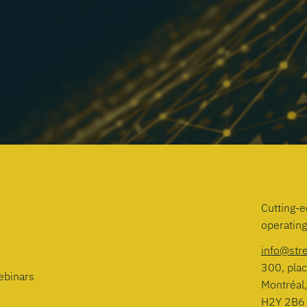
Cutting-e
operatin
info@str
300, plac
ebinars
Montréal
H2Y 2B6