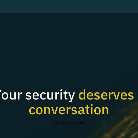
our security
deserves 
conversation
Contact us today