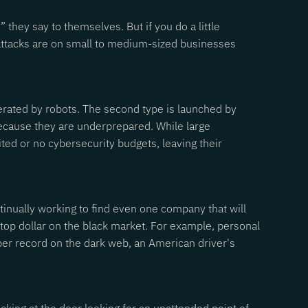
hey say to themselves. But if you do a little
l attacks are on small to medium-sized businesses
enerated by robots. The second type is launched by
because they are underprepared. While large
ted or no cybersecurity budgets, leaving their
ntinually working to find even one company that will
top dollar on the black market. For example, personal
per record on the dark web, an American driver's