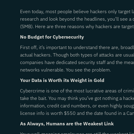
Even today, most people believe hackers only target 
research and look beyond the headlines, you’ll see a 
(SMB). Here are three reasons why hackers are targe
No Budget for Cybersecurity
First off, it’s important to understand there are, bro
actual hackers. Though both types of attacks are usu
companies have dedicated security staff and the means
networks vulnerable. You see the problem.
Your Data is Worth its Weight in Gold
Cybercrime is one of the most lucrative areas of crimi
take the bait. You may think you’ve got nothing a hac
information, credit card numbers, or even highly soug
license info is worth $550 and the date found in a Ca
As Always, Humans are the Weakest Link